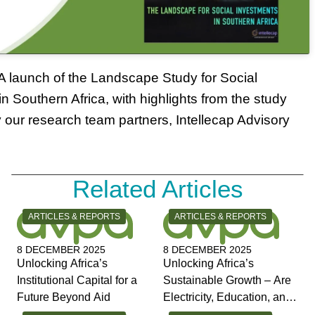
 launch of the Landscape Study for Social
n Southern Africa, with highlights from the study
 our research team partners, Intellecap Advisory
Related Articles
CATEGORY:
CATEGORY:
ARTICLES & REPORTS
ARTICLES & REPORTS
8 DECEMBER 2025
8 DECEMBER 2025
Unlocking Africa’s
Unlocking Africa’s
Institutional Capital for a
Sustainable Growth – Are
Future Beyond Aid
Electricity, Education, and
Jobs the Answers?