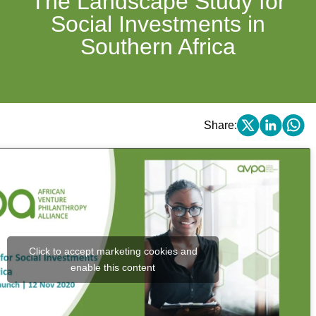
The Landscape Study for
Social Investments in
Southern Africa
Share:
Click to accept marketing cookies and
enable this content