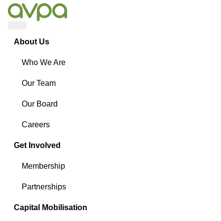
Menu
About Us
Who We Are
Our Team
Our Board
Careers
Get Involved
Membership
Partnerships
Capital Mobilisation