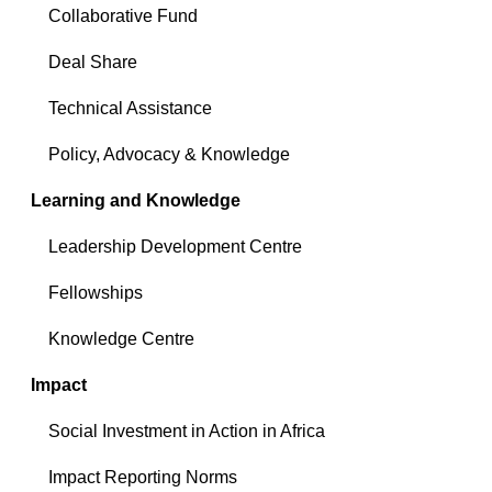
Collaborative Fund
Deal Share
Technical Assistance
Policy, Advocacy & Knowledge
Learning and Knowledge
Leadership Development Centre
Fellowships
Knowledge Centre
Impact
Social Investment in Action in Africa
Impact Reporting Norms