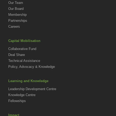
Our Team
Our Board
Membership
Partnerships
Careers
Capital Mobilisation
Collaborative Fund
Deal Share
Technical Assistance
Policy, Advocacy & Knowledge
Learning and Knowledge
Leadership Development Centre
Knowledge Centre
Fellowships
Impact