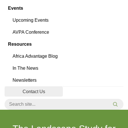
Events
Upcoming Events
AVPA Conference
Resources
Africa Advantage Blog
In The News
Newsletters
Contact Us
Search for:
Searc