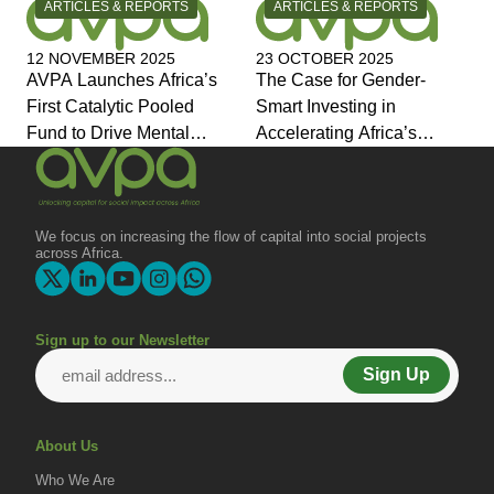
CATEGORY:
CATEGORY:
ARTICLES & REPORTS
ARTICLES & REPORTS
12 NOVEMBER 2025
23 OCTOBER 2025
AVPA Launches Africa’s
The Case for Gender-
First Catalytic Pooled
Smart Investing in
Fund to Drive Mental
Accelerating Africa’s
Health Investment and
Economic Transformation
Joins Global Coalition for
Change
We focus on increasing the flow of capital into social projects
across Africa.
Sign up to our Newsletter
Sign Up
About Us
Who We Are