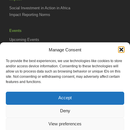
Social Investment in Action in Africa
Impact Reporting Norms
Events
Upcoming Events
AVPA Conference
Manage Consent
To provide the best experiences, we use technologies like cookies to store
Resources
and/or access device information. Consenting to these technologies will
Africa Advantage Blog
allow us to process data such as browsing behavior or unique IDs on this
site. Not consenting or withdrawing consent, may adversely affect certain
In The News
features and functions.
Newsletters
Accept
Deny
© 2026 African Venture Philanthropy Alliance (AVPA). All Rights
View preferences
Reserved.
Privacy Policy
EN