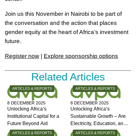
Join us this November in Nairobi to be part of
the conversation and the action that places
gender equity at the heart of Africa’s investment
future.
Register now
|
Explore sponsorship options
Related Articles
CATEGORY:
CATEGORY:
ARTICLES & REPORTS
ARTICLES & REPORTS
8 DECEMBER 2025
8 DECEMBER 2025
Unlocking Africa’s
Unlocking Africa’s
Institutional Capital for a
Sustainable Growth – Are
Future Beyond Aid
Electricity, Education, and
Jobs the Answers?
CATEGORY:
CATEGORY:
ARTICLES & REPORTS
ARTICLES & REPORTS