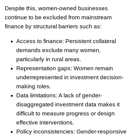
Despite this, women-owned businesses
continue to be excluded from mainstream
finance by structural barriers such as:
Access to finance: Persistent collateral
demands exclude many women,
particularly in rural areas.
Representation gaps: Women remain
underrepresented in investment decision-
making roles.
Data limitations: A lack of gender-
disaggregated investment data makes it
difficult to measure progress or design
effective interventions.
Policy inconsistencies: Gender-responsive