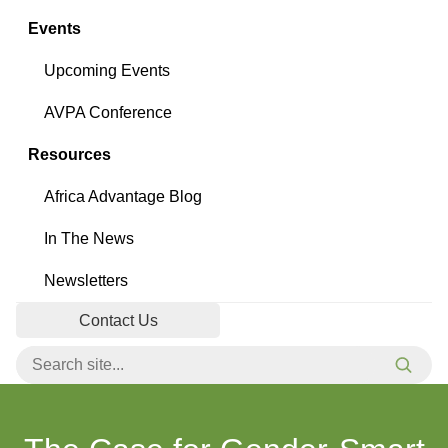
Events
Upcoming Events
AVPA Conference
Resources
Africa Advantage Blog
In The News
Newsletters
Contact Us
Search for:
Searc