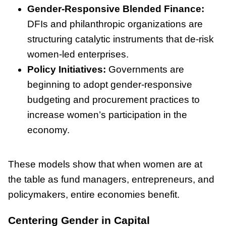
Gender-Responsive Blended Finance:
DFIs and philanthropic organizations are
structuring catalytic instruments that de-risk
women-led enterprises.
Policy Initiatives:
Governments are
beginning to adopt gender-responsive
budgeting and procurement practices to
increase women’s participation in the
economy.
These models show that when women are at
the table as fund managers, entrepreneurs, and
policymakers, entire economies benefit.
Centering Gender in Capital