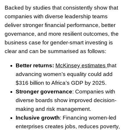
Backed by studies that consistently show that
companies with diverse leadership teams
deliver stronger financial performance, better
governance, and more resilient outcomes, the
business case for gender-smart investing is
clear and can be summarised as follows:
Better returns:
McKinsey estimates
that
advancing women’s equality could add
$316 billion to Africa’s GDP by 2025.
Stronger governance
: Companies with
diverse boards show improved decision-
making and risk management.
Inclusive growth
: Financing women-led
enterprises creates jobs, reduces poverty,