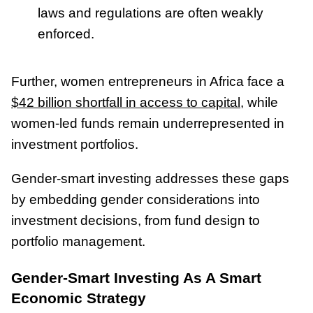
laws and regulations are often weakly
enforced.
Further, women entrepreneurs in Africa face a
$42 billion shortfall in access to capital
, while
women-led funds remain underrepresented in
investment portfolios.
Gender-smart investing addresses these gaps
by embedding gender considerations into
investment decisions, from fund design to
portfolio management.
Gender-Smart Investing As A Smart
Economic Strategy