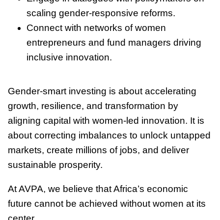
scaling gender-responsive reforms.
Connect with networks of women
entrepreneurs and fund managers driving
inclusive innovation.
Gender-smart investing is about accelerating
growth, resilience, and transformation by
aligning capital with women-led innovation. It is
about correcting imbalances to unlock untapped
markets, create millions of jobs, and deliver
sustainable prosperity.
At AVPA, we believe that Africa’s economic
future cannot be achieved without women at its
center.