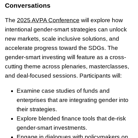
Conversations
The
2025 AVPA Conference
will explore how
intentional gender-smart strategies can unlock
new markets, scale inclusive solutions, and
accelerate progress toward the SDGs. The
gender-smart investing will feature as a cross-
cutting theme across plenaries, masterclasses,
and deal-focused sessions. Participants will:
Examine case studies of funds and
enterprises that are integrating gender into
their strategies.
Explore blended finance tools that de-risk
gender-smart investments.
Engage in dialogues with policymakers on