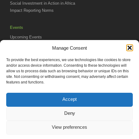
Social Investment in Action in Africa
Impact Reporting Norms
Events
Upcoming Events
AVPA Conference
Manage Consent
To provide the best experiences, we use technologies like cookies to store
Resources
and/or access device information. Consenting to these technologies will
Africa Advantage Blog
allow us to process data such as browsing behavior or unique IDs on this
site. Not consenting or withdrawing consent, may adversely affect certain
In The News
features and functions.
Newsletters
Accept
Deny
© 2026 African Venture Philanthropy Alliance (AVPA). All Rights
View preferences
Reserved.
Privacy Policy
EN
AML Policy