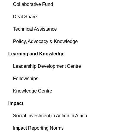
Collaborative Fund
Deal Share
Technical Assistance
Policy, Advocacy & Knowledge
Learning and Knowledge
Leadership Development Centre
Fellowships
Knowledge Centre
Impact
Social Investment in Action in Africa
Impact Reporting Norms