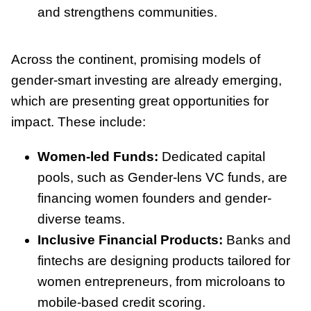
and strengthens communities.
Across the continent, promising models of
gender-smart investing are already emerging,
which are presenting great opportunities for
impact. These include:
Women-led Funds:
Dedicated capital
pools, such as Gender-lens VC funds, are
financing women founders and gender-
diverse teams.
Inclusive Financial Products:
Banks and
fintechs are designing products tailored for
women entrepreneurs, from microloans to
mobile-based credit scoring.