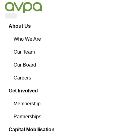
Menu
About Us
Who We Are
Our Team
Our Board
Careers
Get Involved
Membership
Partnerships
Capital Mobilisation