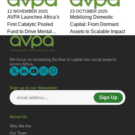
12 NOVEMBER 2025
23 OCTOBER 2025
AVPA Launches Africa’s
Mobilizing Domestic
First Catalytic Pooled
Capital: From Dormant
Fund to Drive Mental
Assets to Scalable Impact
Health Investment and
Joins Global Coalition for
Change
We focus on increasing the flow of capital into social projects
across Africa.
Sign up to our Newsletter
Sign Up
About Us
Who We Are
Our Team