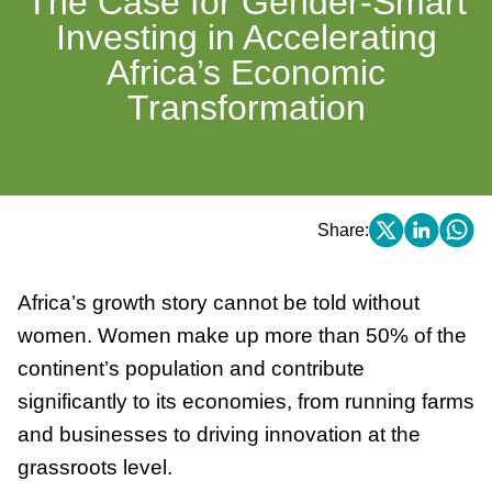
The Case for Gender-Smart
Investing in Accelerating
Africa’s Economic
Transformation
Share:
Africa’s growth story cannot be told without
women. Women make up more than 50% of the
continent’s population and contribute
significantly to its economies, from running farms
and businesses to driving innovation at the
grassroots level.