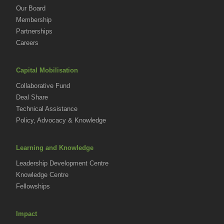
Our Board
Membership
Partnerships
Careers
Capital Mobilisation
Collaborative Fund
Deal Share
Technical Assistance
Policy, Advocacy & Knowledge
Learning and Knowledge
Leadership Development Centre
Knowledge Centre
Fellowships
Impact