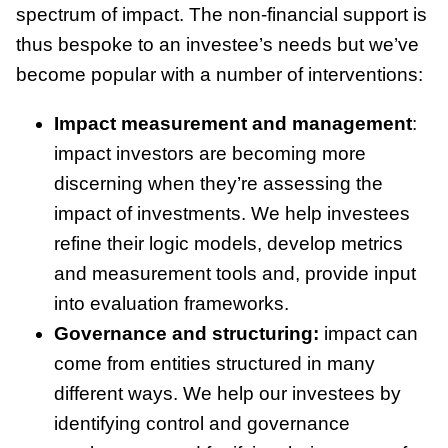
spectrum of impact. The non-financial support is
thus bespoke to an investee’s needs but we’ve
become popular with a number of interventions:
Impact measurement and management
:
impact investors are becoming more
discerning when they’re assessing the
impact of investments. We help investees
refine their logic models, develop metrics
and measurement tools and, provide input
into evaluation frameworks.
Governance and structuring:
impact can
come from entities structured in many
different ways. We help our investees by
identifying control and governance