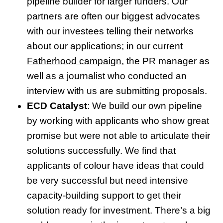
pipeline builder for larger funders. Our
partners are often our biggest advocates
with our investees telling their networks
about our applications; in our current
Fatherhood campaign
, the PR manager as
well as a journalist who conducted an
interview with us are submitting proposals.
ECD Catalyst
: We build our own pipeline
by working with applicants who show great
promise but were not able to articulate their
solutions successfully. We find that
applicants of colour have ideas that could
be very successful but need intensive
capacity-building support to get their
solution ready for investment. There’s a big