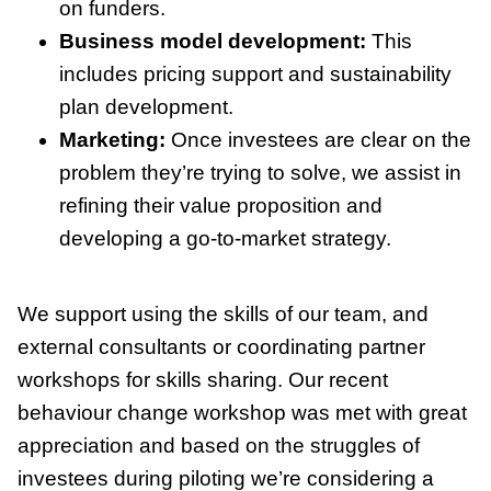
on funders.
Business model development:
This
includes pricing support and sustainability
plan development.
Marketing:
Once investees are clear on the
problem they’re trying to solve, we assist in
refining their value proposition and
developing a go-to-market strategy.
We support using the skills of our team, and
external consultants or coordinating partner
workshops for skills sharing. Our recent
behaviour change workshop was met with great
appreciation and based on the struggles of
investees during piloting we’re considering a