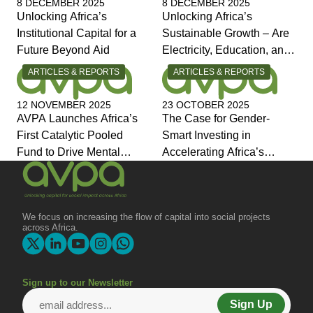
8 DECEMBER 2025
8 DECEMBER 2025
Unlocking Africa’s
Unlocking Africa’s
Institutional Capital for a
Sustainable Growth – Are
Future Beyond Aid
Electricity, Education, and
Jobs the Answers?
CATEGORY:
CATEGORY:
ARTICLES & REPORTS
ARTICLES & REPORTS
12 NOVEMBER 2025
23 OCTOBER 2025
AVPA Launches Africa’s
The Case for Gender-
First Catalytic Pooled
Smart Investing in
Fund to Drive Mental
Accelerating Africa’s
Health Investment and
Economic Transformation
Joins Global Coalition for
Change
We focus on increasing the flow of capital into social projects
across Africa.
Sign up to our Newsletter
Sign Up