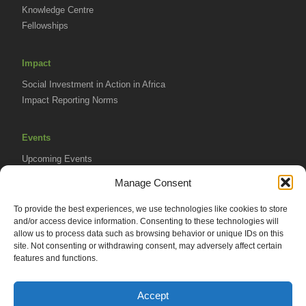
Knowledge Centre
Fellowships
Impact
Social Investment in Action in Africa
Impact Reporting Norms
Events
Upcoming Events
AVPA Conference
Manage Consent
To provide the best experiences, we use technologies like cookies to store
Resources
and/or access device information. Consenting to these technologies will
Africa Advantage Blog
allow us to process data such as browsing behavior or unique IDs on this
site. Not consenting or withdrawing consent, may adversely affect certain
In The News
features and functions.
Newsletters
Accept