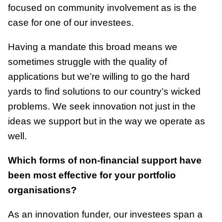
focused on community involvement as is the
case for one of our investees.
Having a mandate this broad means we
sometimes struggle with the quality of
applications but we’re willing to go the hard
yards to find solutions to our country’s wicked
problems. We seek innovation not just in the
ideas we support but in the way we operate as
well.
Which forms of non-financial support have
been most effective for your portfolio
organisations?
As an innovation funder, our investees span a