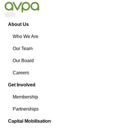
Menu
About Us
Who We Are
Our Team
Our Board
Careers
Get Involved
Membership
Partnerships
Capital Mobilisation