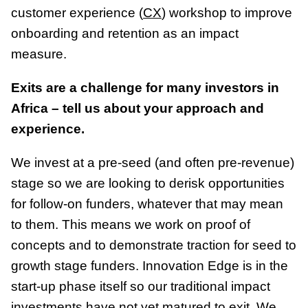
customer experience (
CX
) workshop to improve
onboarding and retention as an impact
measure.
Exits are a challenge for many investors in
Africa – tell us about your approach and
experience.
We invest at a pre-seed (and often pre-revenue)
stage so we are looking to derisk opportunities
for follow-on funders, whatever that may mean
to them. This means we work on proof of
concepts and to demonstrate traction for seed to
growth stage funders. Innovation Edge is in the
start-up phase itself so our traditional impact
investments have not yet matured to exit. We