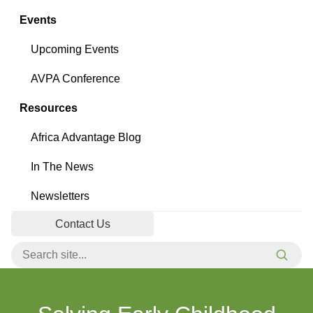
Events
Upcoming Events
AVPA Conference
Resources
Africa Advantage Blog
In The News
Newsletters
Contact Us
Search for:
Searc