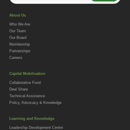
About Us
Who We Are
Our Team
Our Board
Membership
Partnerships
Careers
Capital Mobilisation
Collaborative Fund
Deal Share
Technical Assistance
Policy, Advocacy & Knowledge
Learning and Knowledge
Leadership Development Centre