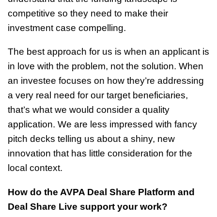
competitive so they need to make their
investment case compelling.
The best approach for us is when an applicant is
in love with the problem, not the solution. When
an investee focuses on how they’re addressing
a very real need for our target beneficiaries,
that’s what we would consider a quality
application. We are less impressed with fancy
pitch decks telling us about a shiny, new
innovation that has little consideration for the
local context.
How do the AVPA Deal Share Platform and
Deal Share Live support your work?