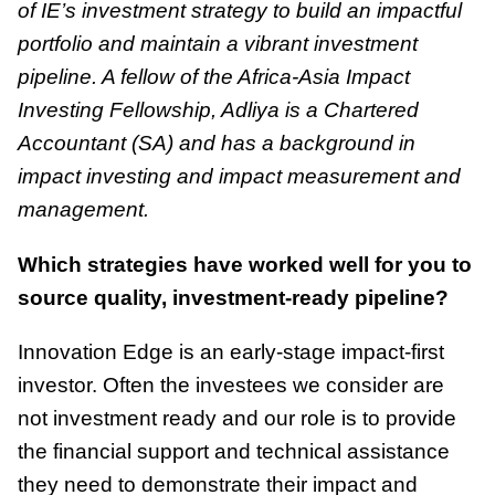
of IE’s investment strategy to build an impactful
portfolio and maintain a vibrant investment
pipeline. A fellow of the Africa-Asia Impact
Investing Fellowship, Adliya is a Chartered
Accountant (SA) and has a background in
impact investing and impact measurement and
management.
Which strategies have worked well for you to
source quality, investment-ready pipeline?
Innovation Edge is an early-stage impact-first
investor. Often the investees we consider are
not investment ready and our role is to provide
the financial support and technical assistance
they need to demonstrate their impact and