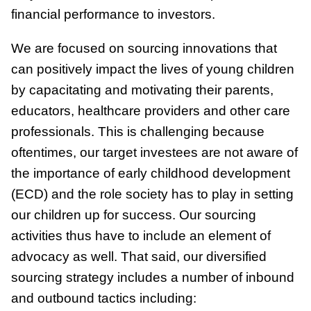
financial performance to investors.
We are focused on sourcing innovations that
can positively impact the lives of young children
by capacitating and motivating their parents,
educators, healthcare providers and other care
professionals. This is challenging because
oftentimes, our target investees are not aware of
the importance of early childhood development
(ECD) and the role society has to play in setting
our children up for success. Our sourcing
activities thus have to include an element of
advocacy as well. That said, our diversified
sourcing strategy includes a number of inbound
and outbound tactics including: