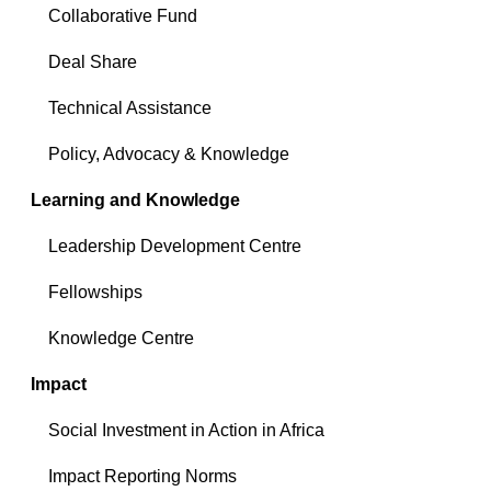
Collaborative Fund
Deal Share
Technical Assistance
Policy, Advocacy & Knowledge
Learning and Knowledge
Leadership Development Centre
Fellowships
Knowledge Centre
Impact
Social Investment in Action in Africa
Impact Reporting Norms