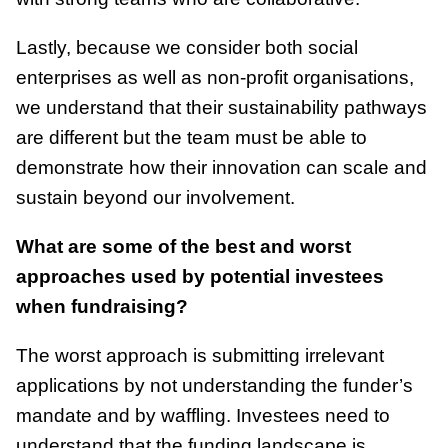
Lastly, because we consider both social
enterprises as well as non-profit organisations,
we understand that their sustainability pathways
are different but the team must be able to
demonstrate how their innovation can scale and
sustain beyond our involvement.
What are some of the best and worst
approaches used by potential investees
when fundraising?
The worst approach is submitting irrelevant
applications by not understanding the funder’s
mandate and by waffling. Investees need to
understand that the funding landscape is