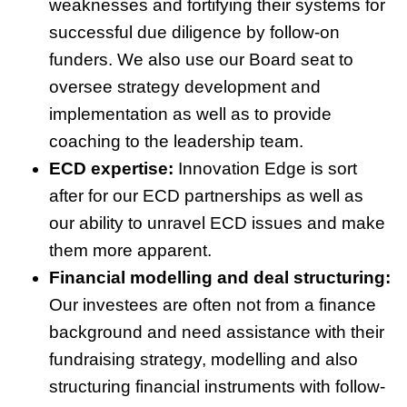
weaknesses and fortifying their systems for
successful due diligence by follow-on
funders. We also use our Board seat to
oversee strategy development and
implementation as well as to provide
coaching to the leadership team.
ECD expertise:
Innovation Edge is sort
after for our ECD partnerships as well as
our ability to unravel ECD issues and make
them more apparent.
Financial modelling and deal structuring:
Our investees are often not from a finance
background and need assistance with their
fundraising strategy, modelling and also
structuring financial instruments with follow-