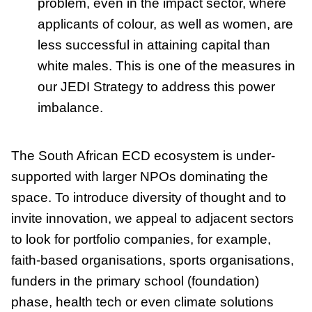
problem, even in the impact sector, where
applicants of colour, as well as women, are
less successful in attaining capital than
white males. This is one of the measures in
our JEDI Strategy to address this power
imbalance.
The South African ECD ecosystem is under-
supported with larger NPOs dominating the
space. To introduce diversity of thought and to
invite innovation, we appeal to adjacent sectors
to look for portfolio companies, for example,
faith-based organisations, sports organisations,
funders in the primary school (foundation)
phase, health tech or even climate solutions