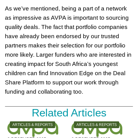
As we’ve mentioned, being a part of a network
as impressive as AVPA is important to sourcing
quality deals. The fact that portfolio companies
have already been endorsed by our trusted
partners makes their selection for our portfolio
more likely. Larger funders who are interested in
creating impact for South Africa’s youngest
children can find Innovation Edge on the Deal
Share Platform to support our work through
funding and collaborating too.
Related Articles
CATEGORY:
CATEGORY:
ARTICLES & REPORTS
ARTICLES & REPORTS