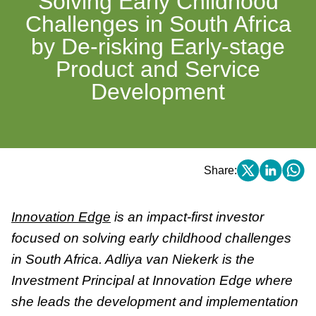
Solving Early Childhood
Challenges in South Africa
by De-risking Early-stage
Product and Service
Development
Share:
Innovation Edge
is an impact-first investor
focused on solving early childhood challenges
in South Africa. Adliya van Niekerk is the
Investment Principal at Innovation Edge where
she leads the development and implementation