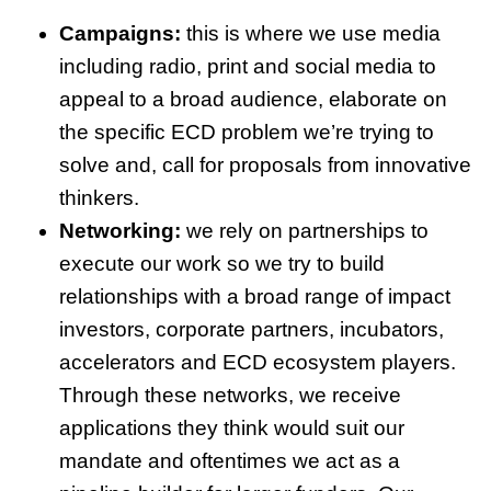
Campaigns:
this is where we use media
including radio, print and social media to
appeal to a broad audience, elaborate on
the specific ECD problem we’re trying to
solve and, call for proposals from innovative
thinkers.
Networking:
we rely on partnerships to
execute our work so we try to build
relationships with a broad range of impact
investors, corporate partners, incubators,
accelerators and ECD ecosystem players.
Through these networks, we receive
applications they think would suit our
mandate and oftentimes we act as a