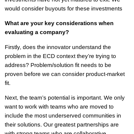
would consider buyouts for these investments
What are your key considerations when
evaluating a company?
Firstly, does the innovator understand the
problem in the ECD context they’re trying to
address? Problem/solution fit needs to be
proven before we can consider product-market
fit.
Next, the team’s potential is important. We only
want to work with teams who are moved to
include the most underserved communities in
their solutions. Our greatest partnerships are
with strong teams who are collaborative.