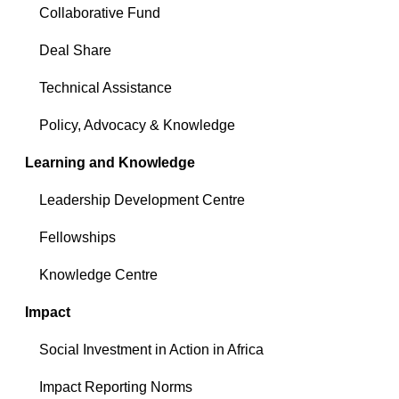
Collaborative Fund
Deal Share
Technical Assistance
Policy, Advocacy & Knowledge
Learning and Knowledge
Leadership Development Centre
Fellowships
Knowledge Centre
Impact
Social Investment in Action in Africa
Impact Reporting Norms