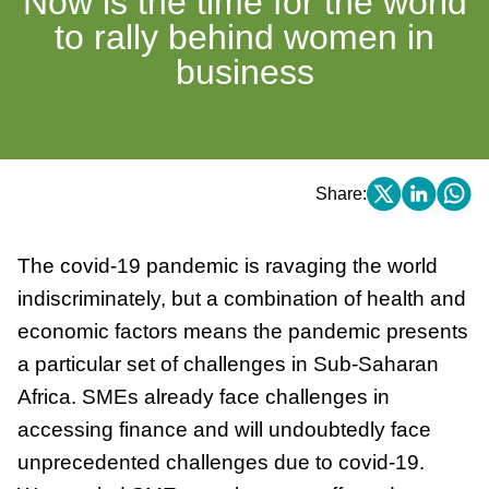
Now is the time for the world
to rally behind women in
business
Share:
The covid-19 pandemic is ravaging the world
indiscriminately, but a combination of health and
economic factors means the pandemic presents
a particular set of challenges in Sub-Saharan
Africa. SMEs already face challenges in
accessing finance and will undoubtedly face
unprecedented challenges due to covid-19.