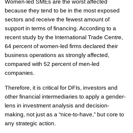
Women-led SMEs are the worst affected
because they tend to be in the most exposed
sectors and receive the fewest amount of
support in terms of financing. According to a
recent study by the International Trade Centre,
64 percent of women-led firms declared their
business operations as strongly affected,
compared with 52 percent of men-led
companies.
Therefore, it is critical for DFIs, investors and
other financial intermediaries to apply a gender-
lens in investment analysis and decision-
making, not just as a “nice-to-have,” but core to
any strategic action.