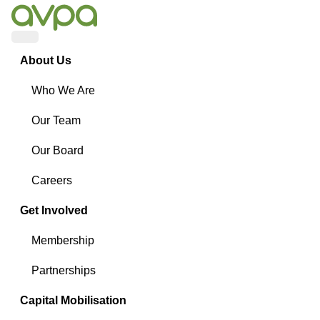
Menu
About Us
Who We Are
Our Team
Our Board
Careers
Get Involved
Membership
Partnerships
Capital Mobilisation