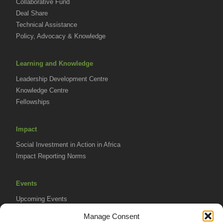
Collaborative Fund
Deal Share
Technical Assistance
Policy, Advocacy & Knowledge
Learning and Knowledge
Leadership Development Centre
Knowledge Centre
Fellowships
Impact
Social Investment in Action in Africa
Impact Reporting Norms
Events
Upcoming Events
AVPA Conference
Manage Consent