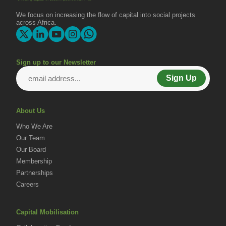
Change
We focus on increasing the flow of capital into social projects
across Africa.
Sign up to our Newsletter
Sign Up
About Us
Who We Are
Our Team
Our Board
Membership
Partnerships
Careers
Capital Mobilisation