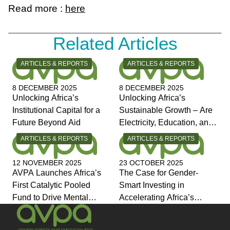
Read more :
here
Related Articles
CATEGORY:
CATEGORY:
ARTICLES & REPORTS
ARTICLES & REPORTS
8 DECEMBER 2025
8 DECEMBER 2025
Unlocking Africa’s
Unlocking Africa’s
Institutional Capital for a
Sustainable Growth – Are
Future Beyond Aid
Electricity, Education, and
Jobs the Answers?
CATEGORY:
CATEGORY:
ARTICLES & REPORTS
ARTICLES & REPORTS
12 NOVEMBER 2025
23 OCTOBER 2025
AVPA Launches Africa’s
The Case for Gender-
First Catalytic Pooled
Smart Investing in
Fund to Drive Mental
Accelerating Africa’s
Health Investment and
Economic Transformation
Joins Global Coalition for