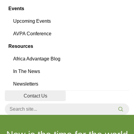
Events
Upcoming Events
AVPA Conference
Resources
Africa Advantage Blog
In The News
Newsletters
Contact Us
Search for:
Searc