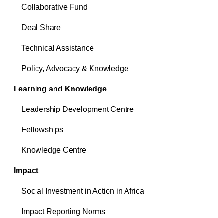
Collaborative Fund
Deal Share
Technical Assistance
Policy, Advocacy & Knowledge
Learning and Knowledge
Leadership Development Centre
Fellowships
Knowledge Centre
Impact
Social Investment in Action in Africa
Impact Reporting Norms