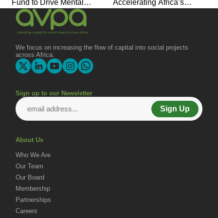
Fund to Drive Mental
Accelerating Africa’s
Health Investment and
Economic Transformation
Joins Global Coalition for
Change
We focus on increasing the flow of capital into social projects
across Africa.
Sign up to our Newsletter
Sign Up
About Us
Who We Are
Our Team
Our Board
Membership
Partnerships
Careers