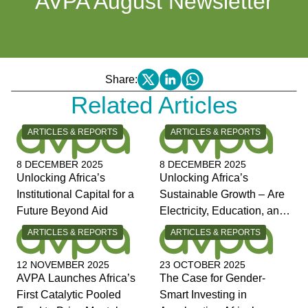
AVPA August Newsletter
Share:
Related Articles
CATEGORY:
CATEGORY:
ARTICLES & REPORTS
ARTICLES & REPORTS
8 DECEMBER 2025
8 DECEMBER 2025
Unlocking Africa’s
Unlocking Africa’s
Institutional Capital for a
Sustainable Growth – Are
Future Beyond Aid
Electricity, Education, and
Jobs the Answers?
CATEGORY:
CATEGORY:
ARTICLES & REPORTS
ARTICLES & REPORTS
12 NOVEMBER 2025
23 OCTOBER 2025
AVPA Launches Africa’s
The Case for Gender-
First Catalytic Pooled
Smart Investing in