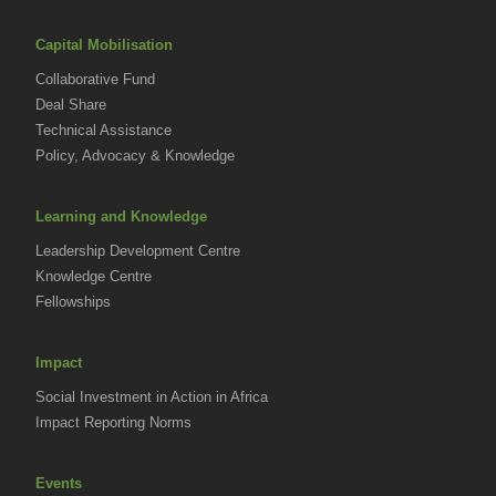
Capital Mobilisation
Collaborative Fund
Deal Share
Technical Assistance
Policy, Advocacy & Knowledge
Learning and Knowledge
Leadership Development Centre
Knowledge Centre
Fellowships
Impact
Social Investment in Action in Africa
Impact Reporting Norms
Events