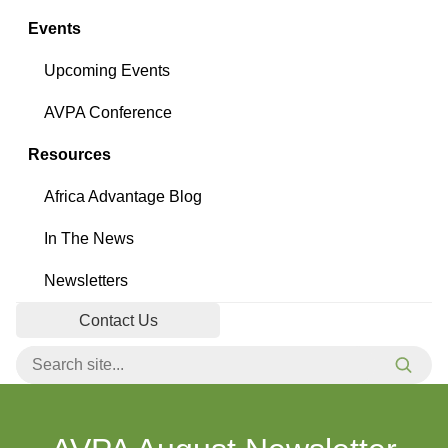
Events
Upcoming Events
AVPA Conference
Resources
Africa Advantage Blog
In The News
Newsletters
Contact Us
Search for:
Searc