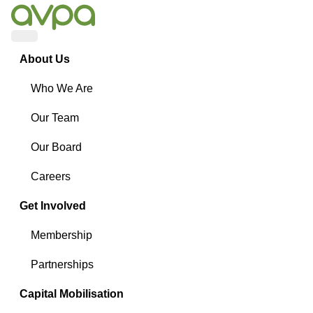
Menu
About Us
Who We Are
Our Team
Our Board
Careers
Get Involved
Membership
Partnerships
Capital Mobilisation