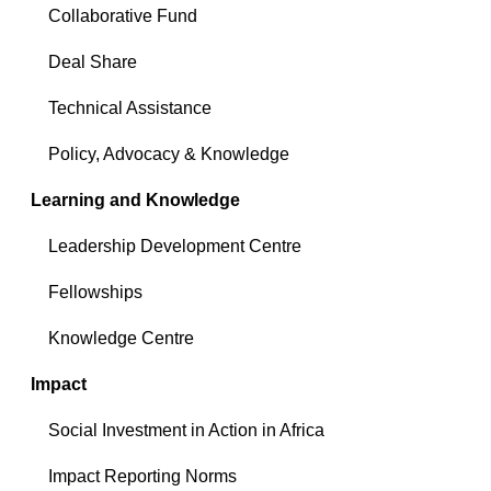
Collaborative Fund
Deal Share
Technical Assistance
Policy, Advocacy & Knowledge
Learning and Knowledge
Leadership Development Centre
Fellowships
Knowledge Centre
Impact
Social Investment in Action in Africa
Impact Reporting Norms