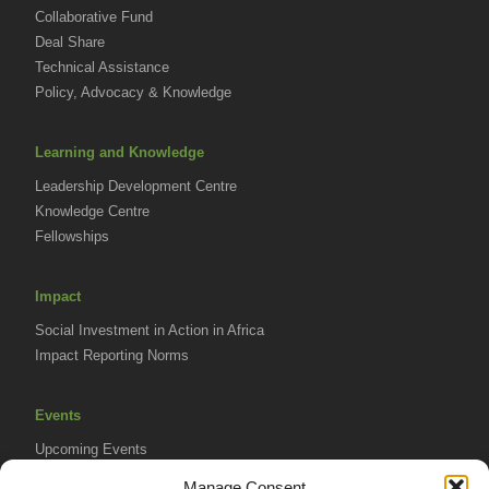
Collaborative Fund
Deal Share
Technical Assistance
Policy, Advocacy & Knowledge
Learning and Knowledge
Leadership Development Centre
Knowledge Centre
Fellowships
Impact
Social Investment in Action in Africa
Impact Reporting Norms
Events
Upcoming Events
AVPA Conference
Manage Consent