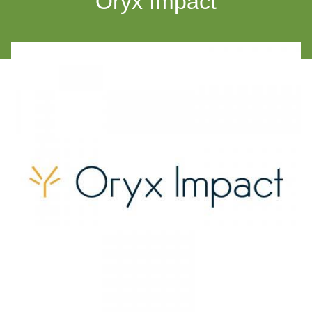
Oryx Impact