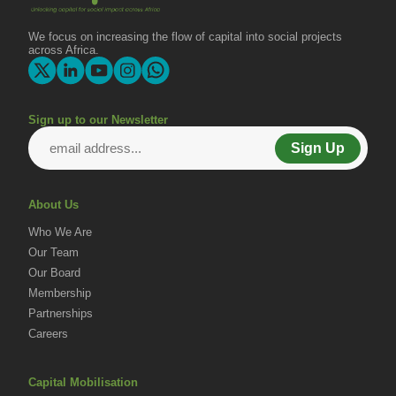
Change
We focus on increasing the flow of capital into social projects
across Africa.
Sign up to our Newsletter
Sign Up
About Us
Who We Are
Our Team
Our Board
Membership
Partnerships
Careers
Capital Mobilisation