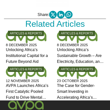
Share:
Related Articles
CATEGORY:
CATEGORY:
ARTICLES & REPORTS
ARTICLES & REPORTS
8 DECEMBER 2025
8 DECEMBER 2025
Unlocking Africa’s
Unlocking Africa’s
Institutional Capital for a
Sustainable Growth – Are
Future Beyond Aid
Electricity, Education, and
Jobs the Answers?
CATEGORY:
CATEGORY:
ARTICLES & REPORTS
ARTICLES & REPORTS
12 NOVEMBER 2025
23 OCTOBER 2025
AVPA Launches Africa’s
The Case for Gender-
First Catalytic Pooled
Smart Investing in
Fund to Drive Mental
Accelerating Africa’s
Health Investment and
Economic Transformation
Joins Global Coalition for