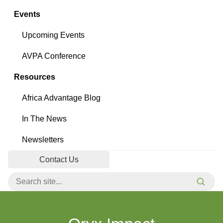
Events
Upcoming Events
AVPA Conference
Resources
Africa Advantage Blog
In The News
Newsletters
Contact Us
Search for:
Searc