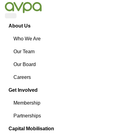
Menu
About Us
Who We Are
Our Team
Our Board
Careers
Get Involved
Membership
Partnerships
Capital Mobilisation