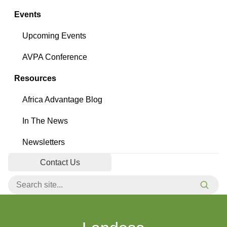
Events
Upcoming Events
AVPA Conference
Resources
Africa Advantage Blog
In The News
Newsletters
Contact Us
Search for:
Searc