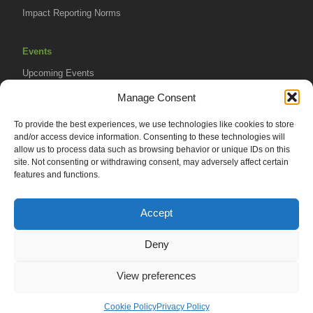
Impact Reporting Norms
Events
Upcoming Events
AVPA Conference
Manage Consent
To provide the best experiences, we use technologies like cookies to store
Resources
and/or access device information. Consenting to these technologies will
Africa Advantage Blog
allow us to process data such as browsing behavior or unique IDs on this
site. Not consenting or withdrawing consent, may adversely affect certain
In The News
features and functions.
Newsletters
Accept
Deny
© 2026 African Venture Philanthropy Alliance (AVPA). All Rights
View preferences
Reserved.
Privacy Policy
EN
AML Policy
Cookie Policy
Privacy Policy
Terms of Use