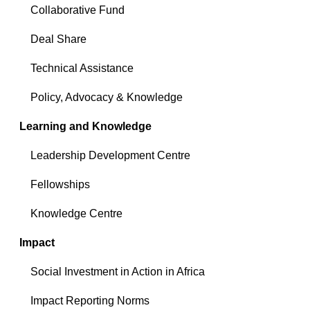
Collaborative Fund
Deal Share
Technical Assistance
Policy, Advocacy & Knowledge
Learning and Knowledge
Leadership Development Centre
Fellowships
Knowledge Centre
Impact
Social Investment in Action in Africa
Impact Reporting Norms