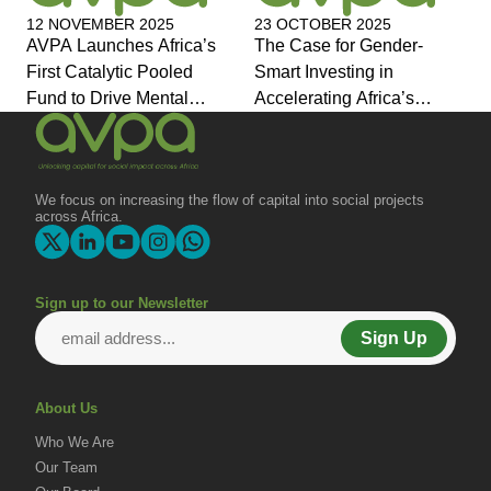
12 NOVEMBER 2025
23 OCTOBER 2025
AVPA Launches Africa’s
The Case for Gender-
First Catalytic Pooled
Smart Investing in
Fund to Drive Mental
Accelerating Africa’s
Health Investment and
Economic Transformation
Joins Global Coalition for
Change
We focus on increasing the flow of capital into social projects
across Africa.
Sign up to our Newsletter
Sign Up
About Us
Who We Are
Our Team