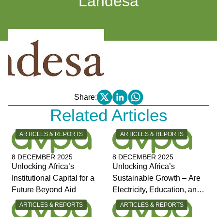
Landesa
Share:
Related Articles
CATEGORY:
CATEGORY:
ARTICLES & REPORTS
ARTICLES & REPORTS
8 DECEMBER 2025
8 DECEMBER 2025
Unlocking Africa’s
Unlocking Africa’s
Institutional Capital for a
Sustainable Growth – Are
Future Beyond Aid
Electricity, Education, and
Jobs the Answers?
CATEGORY:
CATEGORY:
ARTICLES & REPORTS
ARTICLES & REPORTS