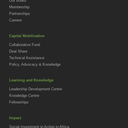
Our Board
Membership
Partnerships
Careers
Capital Mobilisation
Collaborative Fund
Deal Share
Technical Assistance
Policy, Advocacy & Knowledge
Learning and Knowledge
Leadership Development Centre
Knowledge Centre
Fellowships
Impact
Social Investment in Action in Africa