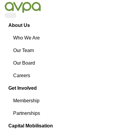
Menu
About Us
Who We Are
Our Team
Our Board
Careers
Get Involved
Membership
Partnerships
Capital Mobilisation