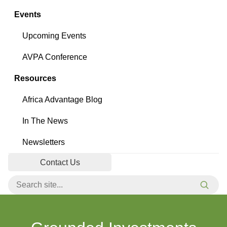
Events
Upcoming Events
AVPA Conference
Resources
Africa Advantage Blog
In The News
Newsletters
Contact Us
Search for:
Searc