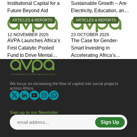
Institutional Capital for a
Sustainable Growth – Are
Future Beyond Aid
Electricity, Education, and
Jobs the Answers?
CATEGORY:
CATEGORY:
ARTICLES & REPORTS
ARTICLES & REPORTS
12 NOVEMBER 2025
23 OCTOBER 2025
AVPA Launches Africa’s
The Case for Gender-
First Catalytic Pooled
Smart Investing in
Fund to Drive Mental
Accelerating Africa’s
Health Investment and
Economic Transformation
Joins Global Coalition for
Change
We focus on increasing the flow of capital into social projects
across Africa.
Sign up to our Newsletter
Sign Up