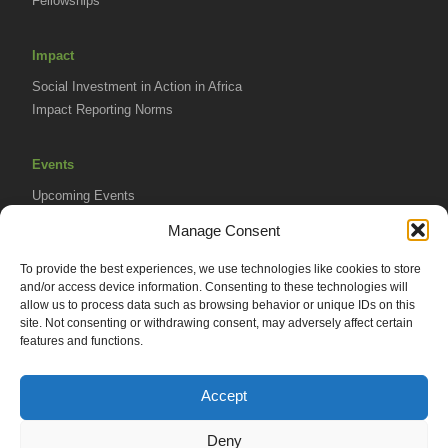
Fellowships
Impact
Social Investment in Action in Africa
Impact Reporting Norms
Events
Upcoming Events
AVPA Conference
Manage Consent
To provide the best experiences, we use technologies like cookies to store
Resources
and/or access device information. Consenting to these technologies will
Africa Advantage Blog
allow us to process data such as browsing behavior or unique IDs on this
site. Not consenting or withdrawing consent, may adversely affect certain
In The News
features and functions.
Newsletters
Accept
Deny