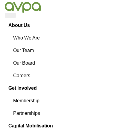
Menu
About Us
Who We Are
Our Team
Our Board
Careers
Get Involved
Membership
Partnerships
Capital Mobilisation