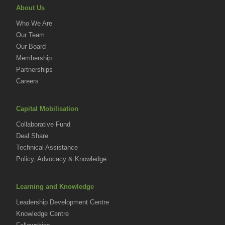
About Us
Who We Are
Our Team
Our Board
Membership
Partnerships
Careers
Capital Mobilisation
Collaborative Fund
Deal Share
Technical Assistance
Policy, Advocacy & Knowledge
Learning and Knowledge
Leadership Development Centre
Knowledge Centre