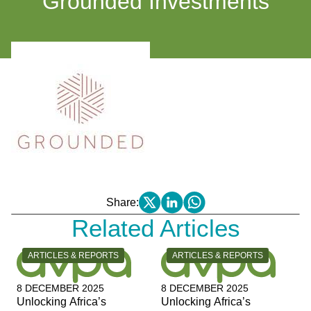
Grounded Investments
Share:
Related Articles
CATEGORY:
CATEGORY:
ARTICLES & REPORTS
ARTICLES & REPORTS
8 DECEMBER 2025
8 DECEMBER 2025
Unlocking Africa’s
Unlocking Africa’s