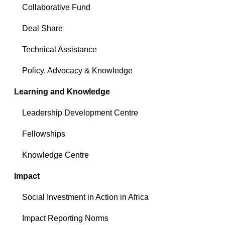
Collaborative Fund
Deal Share
Technical Assistance
Policy, Advocacy & Knowledge
Learning and Knowledge
Leadership Development Centre
Fellowships
Knowledge Centre
Impact
Social Investment in Action in Africa
Impact Reporting Norms