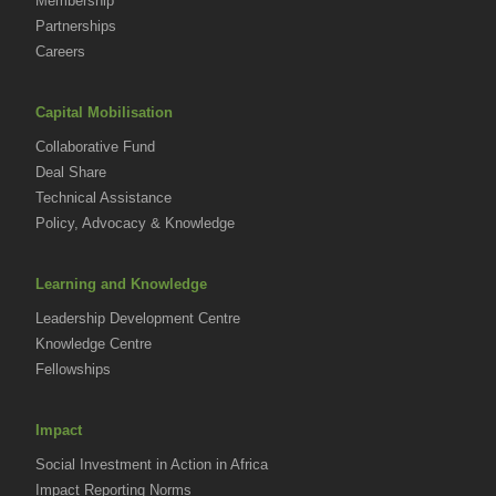
Membership
Partnerships
Careers
Capital Mobilisation
Collaborative Fund
Deal Share
Technical Assistance
Policy, Advocacy & Knowledge
Learning and Knowledge
Leadership Development Centre
Knowledge Centre
Fellowships
Impact
Social Investment in Action in Africa
Impact Reporting Norms