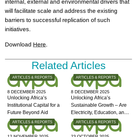
internal, external and environmental drivers that
will facilitate scale and address the existing
barriers to successful replication of such
initiatives.
Download
Here
.
Related Articles
CATEGORY:
CATEGORY:
ARTICLES & REPORTS
ARTICLES & REPORTS
8 DECEMBER 2025
8 DECEMBER 2025
Unlocking Africa’s
Unlocking Africa’s
Institutional Capital for a
Sustainable Growth – Are
Future Beyond Aid
Electricity, Education, and
Jobs the Answers?
CATEGORY:
CATEGORY:
ARTICLES & REPORTS
ARTICLES & REPORTS
12 NOVEMBER 2025
23 OCTOBER 2025