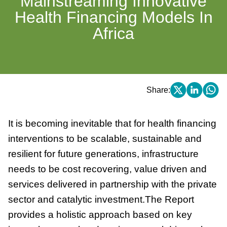
Mainstreaming Innovative
Health Financing Models In
Africa
Share:
It is becoming inevitable that for health financing
interventions to be scalable, sustainable and
resilient for future generations, infrastructure
needs to be cost recovering, value driven and
services delivered in partnership with the private
sector and catalytic investment.The Report
provides a holistic approach based on key