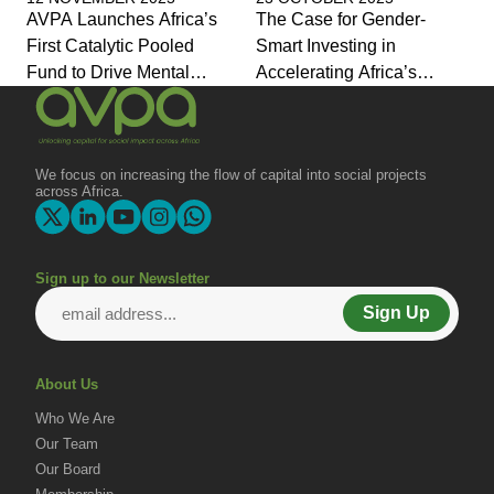
AVPA Launches Africa’s
The Case for Gender-
First Catalytic Pooled
Smart Investing in
Fund to Drive Mental
Accelerating Africa’s
Health Investment and
Economic Transformation
Joins Global Coalition for
Change
We focus on increasing the flow of capital into social projects
across Africa.
Sign up to our Newsletter
Sign Up
About Us
Who We Are
Our Team
Our Board