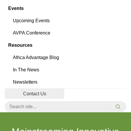
Events
Upcoming Events
AVPA Conference
Resources
Africa Advantage Blog
In The News
Newsletters
Contact Us
Search for:
Searc