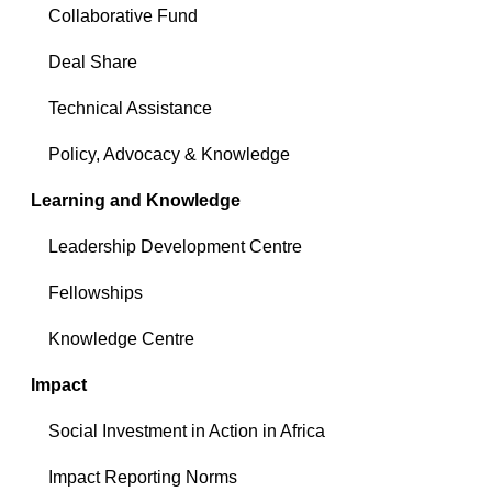
Collaborative Fund
Deal Share
Technical Assistance
Policy, Advocacy & Knowledge
Learning and Knowledge
Leadership Development Centre
Fellowships
Knowledge Centre
Impact
Social Investment in Action in Africa
Impact Reporting Norms