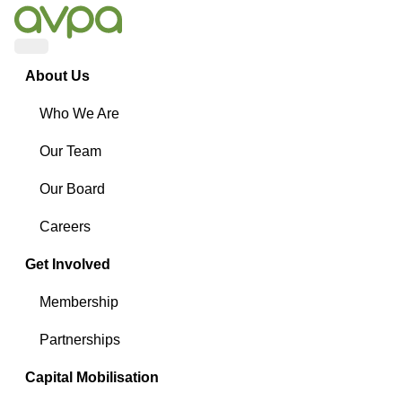
Menu
About Us
Who We Are
Our Team
Our Board
Careers
Get Involved
Membership
Partnerships
Capital Mobilisation