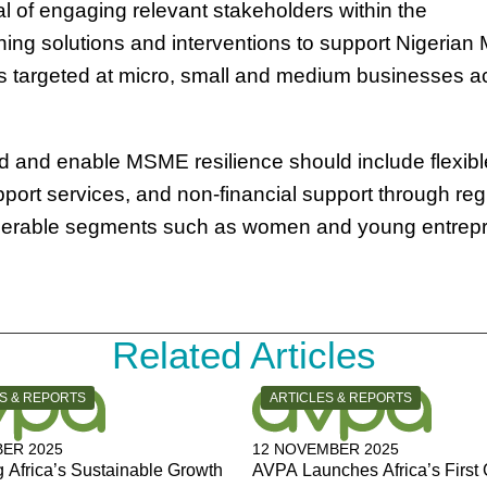
 of engaging relevant stakeholders within the
ing solutions and interventions to support Nigeria
 targeted at micro, small and medium businesses a
d and enable MSME resilience should include flexibl
port services, and non-financial support through reg
lnerable segments such as women and young entrep
Related Articles
Y:
CATEGORY:
S & REPORTS
ARTICLES & REPORTS
ER 2025
12 NOVEMBER 2025
 Africa’s Sustainable Growth
AVPA Launches Africa’s First 