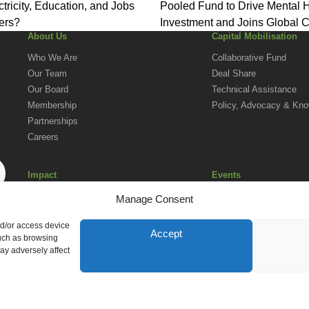
ctricity, Education, and Jobs
Pooled Fund to Drive Mental 
ers?
Investment and Joins Global C
About Us
Capital Mobilisation
for Change
Who We Are
Collaborative Fund
Our Team
Deal Share
Our Board
Technical Assistance
Membership
Policy, Advocacy & Kn
Partnerships
Careers
Impact
Events
Social Investment in Action in Africa
Upcoming Events
Manage Consent
Impact Reporting Norms
AVPA Conference
nd/or access device
Accept
such as browsing
ay adversely affect