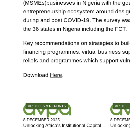
(MSMEs)businesses in Nigeria with the goal
entrepreneurship ecosystem around design
during and post COVID-19. The survey was
the 36 states in Nigeria including the FCT.
Key recommendations on strategies to buil
financing programmes, virtual business sup
reliefs and programmes which support vu
Download
Here
.
CATEGORY:
CATEGOR
ARTICLES & REPORTS
ARTICLE
8 DECEMBER 2025
8 DECEMB
Unlocking Africa’s Institutional Capital
Unlocking