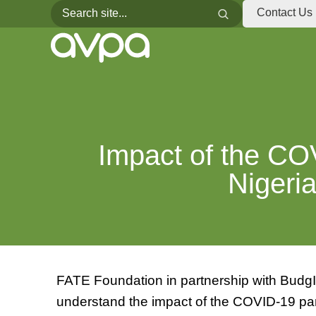
Search for:
Search
Contact Us
Impact of the C
Niger
FATE Foundation in partnership with BudgI
understand the impact of the COVID-19 pa