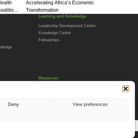
Health
Accelerating Africa’s Economic
oalition
Transformation
Learning and Knowledge
Leadership Development Centre
Knowledge Centre
Fellowships
owledge
Resources
Africa Advantage Blog
In The News
Newsletters
Deny
View preferences
EN