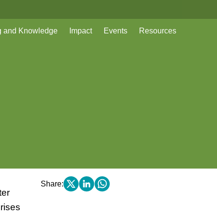
g and Knowledge
Impact
Events
Resources
Share:
ter
rises