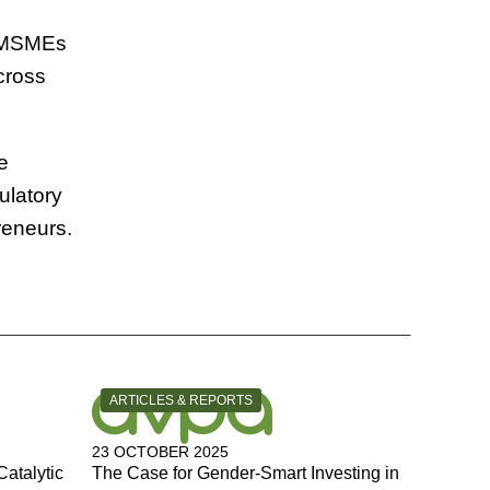
n MSMEs
cross
e
ulatory
reneurs.
CATEGORY:
ARTICLES & REPORTS
23 OCTOBER 2025
Catalytic
The Case for Gender-Smart Investing in