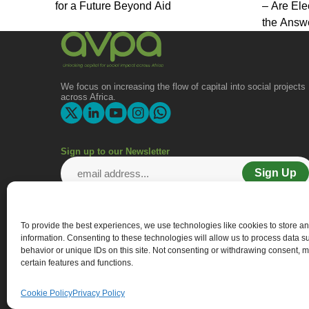
for a Future Beyond Aid
– Are Ele
the Answ
We focus on increasing the flow of capital into social projects
across Africa.
Sign up to our Newsletter
Sign Up
To provide the best experiences, we use technologies like cookies to store a
information. Consenting to these technologies will allow us to process data 
behavior or unique IDs on this site. Not consenting or withdrawing consent, m
certain features and functions.
Cookie Policy
Privacy Policy