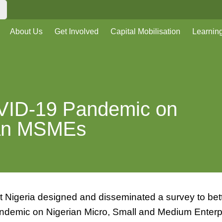
About Us
Get Involved
Capital Mobilisation
Learnin
OVID-19 Pandemic on
ian MSMEs
t Nigeria designed and disseminated a survey to bet
ndemic on Nigerian Micro, Small and Medium Enterp