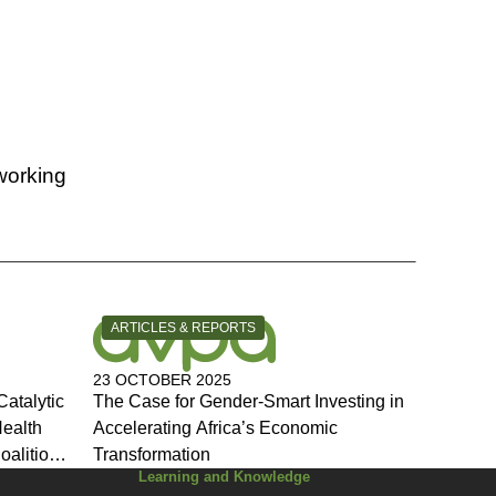
working
CATEGORY:
ARTICLES & REPORTS
23 OCTOBER 2025
Catalytic
The Case for Gender-Smart Investing in
Health
Accelerating Africa’s Economic
oalition
Transformation
Learning and Knowledge