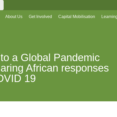
About Us
Get Involved
Capital Mobilisation
Learnin
to a Global Pandemic
aring African responses
OVID 19