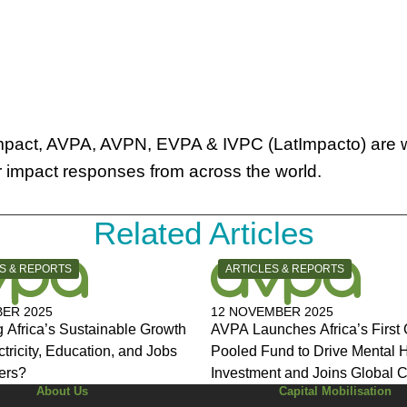
 impact, AVPA, AVPN, EVPA & IVPC (LatImpacto) are 
or impact responses from across the world.
Related Articles
Y:
CATEGORY:
S & REPORTS
ARTICLES & REPORTS
ER 2025
12 NOVEMBER 2025
 Africa’s Sustainable Growth
AVPA Launches Africa’s First 
ctricity, Education, and Jobs
Pooled Fund to Drive Mental 
ers?
Investment and Joins Global C
About Us
Capital Mobilisation
for Change