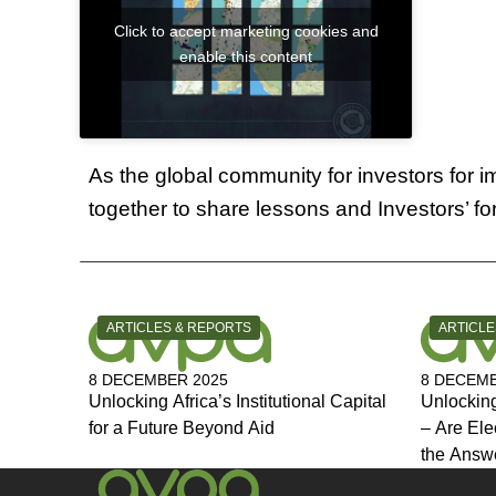
Click to accept marketing cookies and
enable this content
As the global community for investors for
together to share lessons and Investors’ f
CATEGORY:
CATEGOR
ARTICLES & REPORTS
ARTICLE
8 DECEMBER 2025
8 DECEMB
Unlocking Africa’s Institutional Capital
Unlocking
for a Future Beyond Aid
– Are Ele
the Answ