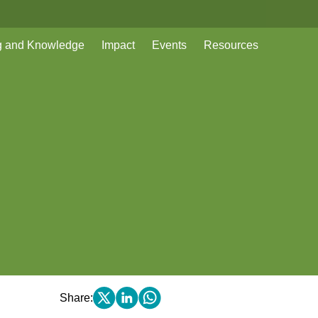
g and Knowledge
Impact
Events
Resources
Share: