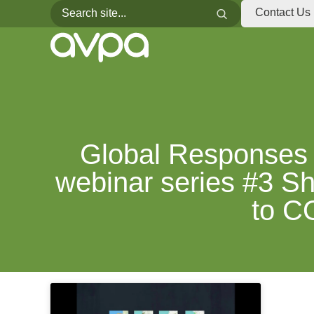
Search for:
Search
Contact Us
Global Responses 
webinar series #3 Sh
to C