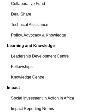
Collaborative Fund
Deal Share
Technical Assistance
Policy, Advocacy & Knowledge
Learning and Knowledge
Leadership Development Centre
Fellowships
Knowledge Centre
Impact
Social Investment in Action in Africa
Impact Reporting Norms