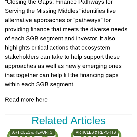
“Closing the Gaps: Finance Pathways for
Serving the Missing Middles” identifies five
alternative approaches or “pathways” for
providing finance that meets the diverse needs
of each SGB segment and investor. It also
highlights critical actions that ecosystem
stakeholders can take to help support these
approaches as well as newly emerging ones
that together can help fill the financing gaps
within each SGB segment.
Read more
here
Related Articles
CATEGORY:
CATEGORY:
ARTICLES & REPORTS
ARTICLES & REPORTS