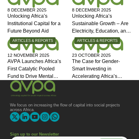
8 DECEMBER 2025
8 DECEMBER 2025
Unlocking Africa’s
Unlocking Africa’s
Institutional Capital for a
Sustainable Growth – Are
Future Beyond Aid
Electricity, Education, and
Jobs the Answers?
CATEGORY:
CATEGORY:
ARTICLES & REPORTS
ARTICLES & REPORTS
12 NOVEMBER 2025
23 OCTOBER 2025
AVPA Launches Africa’s
The Case for Gender-
First Catalytic Pooled
Smart Investing in
Fund to Drive Mental
Accelerating Africa’s
Health Investment and
Economic Transformation
Joins Global Coalition for
Change
We focus on increasing the flow of capital into social projects
across Africa.
Sign up to our Newsletter