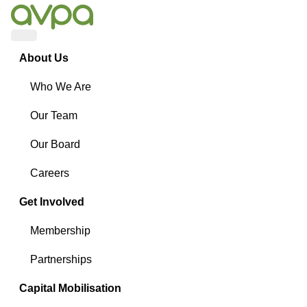
Menu
About Us
Who We Are
Our Team
Our Board
Careers
Get Involved
Membership
Partnerships
Capital Mobilisation