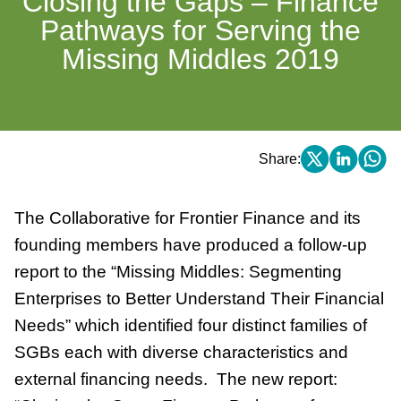
Closing the Gaps – Finance
Pathways for Serving the
Missing Middles 2019
Share:
The Collaborative for Frontier Finance and its
founding members have produced a follow-up
report to the “Missing Middles: Segmenting
Enterprises to Better Understand Their Financial
Needs” which identified four distinct families of
SGBs each with diverse characteristics and
external financing needs. The new report: