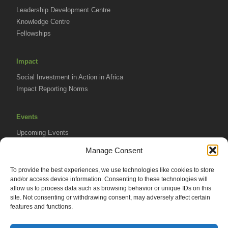
Leadership Development Centre
Knowledge Centre
Fellowships
Impact
Social Investment in Action in Africa
Impact Reporting Norms
Events
Upcoming Events
AVPA Conference
Manage Consent
To provide the best experiences, we use technologies like cookies to store
Resources
and/or access device information. Consenting to these technologies will
Africa Advantage Blog
allow us to process data such as browsing behavior or unique IDs on this
site. Not consenting or withdrawing consent, may adversely affect certain
In The News
features and functions.
Newsletters