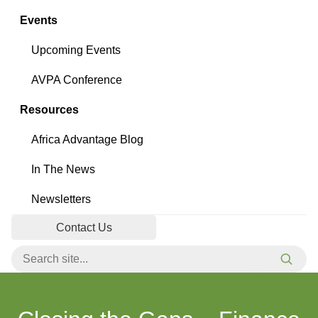
Events
Upcoming Events
AVPA Conference
Resources
Africa Advantage Blog
In The News
Newsletters
Contact Us
Search for:
Searc