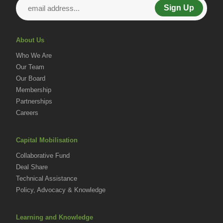
Sign Up
About Us
Who We Are
Our Team
Our Board
Membership
Partnerships
Careers
Capital Mobilisation
Collaborative Fund
Deal Share
Technical Assistance
Policy, Advocacy & Knowledge
Learning and Knowledge