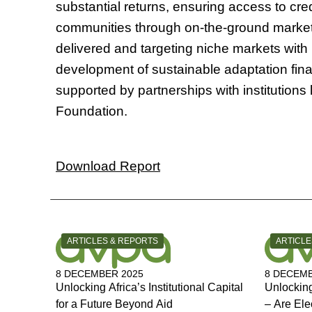
substantial returns, ensuring access to cr
communities through on-the-ground market
delivered and targeting niche markets with 
development of sustainable adaptation fina
supported by partnerships with institution
Foundation.
Download Report
CATEGORY:
CATEGOR
ARTICLES & REPORTS
ARTICLE
8 DECEMBER 2025
8 DECEMB
Unlocking Africa’s Institutional Capital
Unlocking
for a Future Beyond Aid
– Are Ele