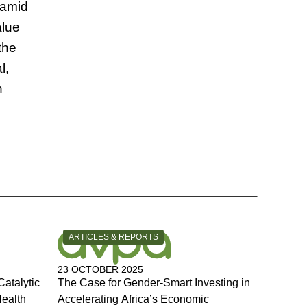
ramid
alue
the
l,
n
CATEGORY:
ARTICLES & REPORTS
23 OCTOBER 2025
Catalytic
The Case for Gender-Smart Investing in
Health
Accelerating Africa’s Economic