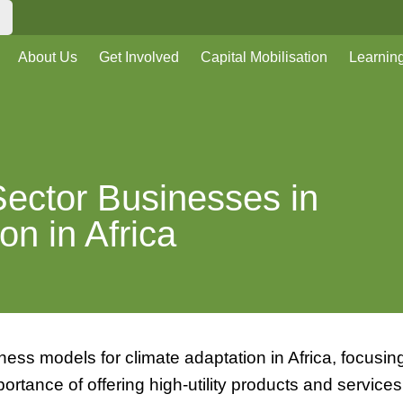
About Us
Get Involved
Capital Mobilisation
Learnin
Sector Businesses in
on in Africa
ess models for climate adaptation in Africa, focusin
mportance of offering high-utility products and services