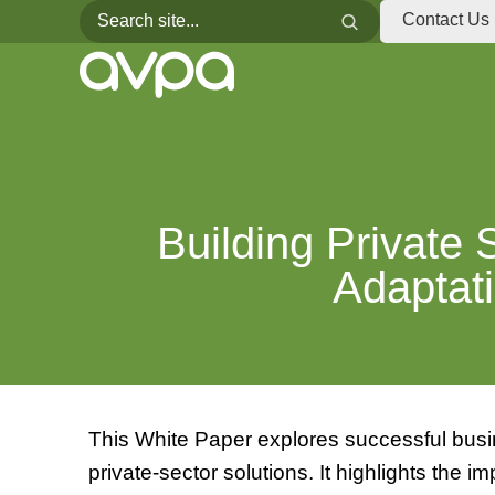
Search for:
Search
Contact Us
Building Private 
Adaptati
This White Paper explores successful busin
private-sector solutions. It highlights the i