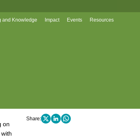
g and Knowledge
Impact
Events
Resources
Share:
g on
 with