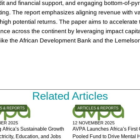
edit and financial support, and engaging bottom-of-py
ing. The report emphasizes aligning revenue with v
high potential returns. The paper aims to accelerate 
nce across the continent by leveraging impact capita
s like the African Development Bank and the Lemelso
Related Articles
Y:
CATEGORY:
S & REPORTS
ARTICLES & REPORTS
ER 2025
12 NOVEMBER 2025
 Africa’s Sustainable Growth
AVPA Launches Africa’s First 
ctricity, Education, and Jobs
Pooled Fund to Drive Mental 