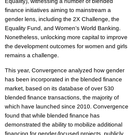
Equality), witnessing a number of blended
finance initiatives aiming to mainstream a
gender lens, including the 2X Challenge, the
Equality Fund, and Women’s World Banking.
Nonetheless, unlocking more capital to improve
the development outcomes for women and girls
remains a challenge.
This year, Convergence analyzed how gender
has been incorporated in the blended finance
market, based on its database of over 530
blended finance transactions, the majority of
which have launched since 2010. Convergence
found that while blended finance has
demonstrated the ability to mobilize additional
financing for gender-focused projects, publicly