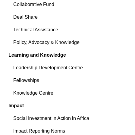
Collaborative Fund
Deal Share
Technical Assistance
Policy, Advocacy & Knowledge
Learning and Knowledge
Leadership Development Centre
Fellowships
Knowledge Centre
Impact
Social Investment in Action in Africa
Impact Reporting Norms