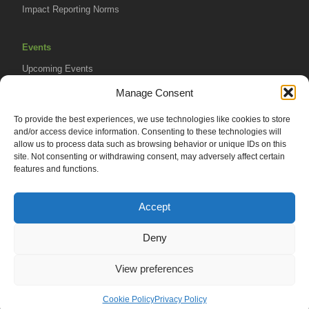
Impact Reporting Norms
Events
Upcoming Events
AVPA Conference
Manage Consent
To provide the best experiences, we use technologies like cookies to store
Resources
and/or access device information. Consenting to these technologies will
Africa Advantage Blog
allow us to process data such as browsing behavior or unique IDs on this
site. Not consenting or withdrawing consent, may adversely affect certain
In The News
features and functions.
Newsletters
Accept
Deny
© 2026 African Venture Philanthropy Alliance (AVPA). All Rights
View preferences
Reserved.
Privacy Policy
EN
AML Policy
Terms of Use
Cookie Policy
Privacy Policy