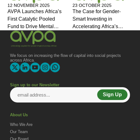
12 NOVEMBER 2025
23 OCTOBER 2025
AVPA Launches Africa’s
The Case for Gender-
First Catalytic Pooled
Smart Investing in
Fund to Drive Mental
Accelerating Africa’s
Health Investment and
Economic Transformation
Joins Global Coalition for
Change
We focus on increasing the flow of capital into social projects
across Africa.
Sign up to our Newsletter
Sign Up
About Us
Who We Are
Our Team
Our Board