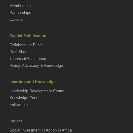
Membership
Partnerships
Careers
Capital Mobilisation
Collaborative Fund
Deal Share
Technical Assistance
Policy, Advocacy & Knowledge
Learning and Knowledge
Leadership Development Centre
Knowledge Centre
Fellowships
Impact
Social Investment in Action in Africa