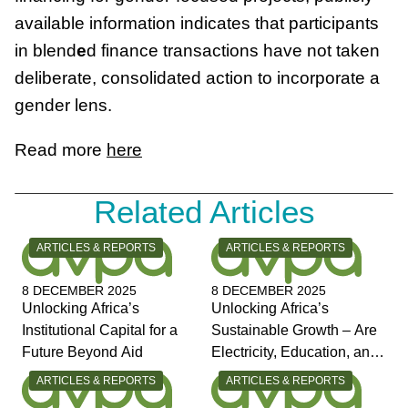
available information indicates that participants
in blend
e
d finance transactions have not taken
deliberate, consolidated action to incorporate a
gender lens.
Read more
here
Related Articles
CATEGORY:
CATEGORY:
ARTICLES & REPORTS
ARTICLES & REPORTS
8 DECEMBER 2025
8 DECEMBER 2025
Unlocking Africa’s
Unlocking Africa’s
Institutional Capital for a
Sustainable Growth – Are
Future Beyond Aid
Electricity, Education, and
Jobs the Answers?
CATEGORY:
CATEGORY:
ARTICLES & REPORTS
ARTICLES & REPORTS