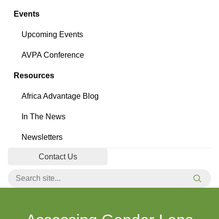
Events
Upcoming Events
AVPA Conference
Resources
Africa Advantage Blog
In The News
Newsletters
Contact Us
Search for:
Searc