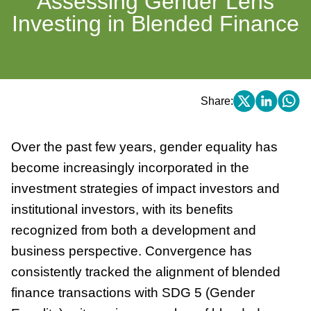
Assessing Gender Lens
Investing in Blended Finance
Share:
Over the past few years, gender equality has
become increasingly incorporated in the
investment strategies of impact investors and
institutional investors, with its benefits
recognized from both a development and
business perspective. Convergence has
consistently tracked the alignment of blended
finance transactions with SDG 5 (Gender