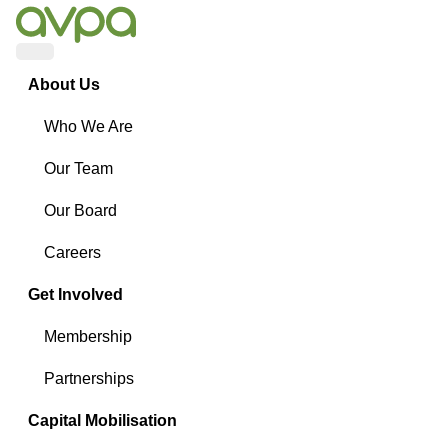
Menu
About Us
Who We Are
Our Team
Our Board
Careers
Get Involved
Membership
Partnerships
Capital Mobilisation