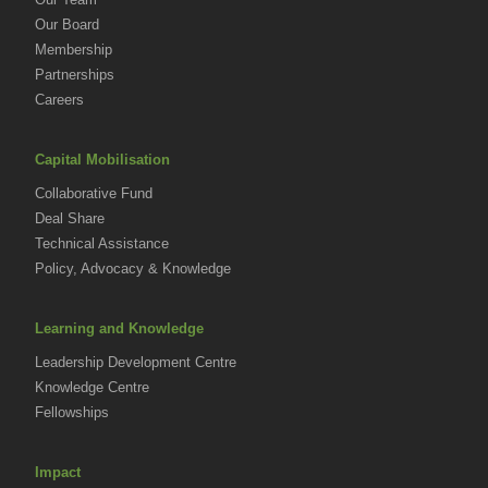
Our Board
Membership
Partnerships
Careers
Capital Mobilisation
Collaborative Fund
Deal Share
Technical Assistance
Policy, Advocacy & Knowledge
Learning and Knowledge
Leadership Development Centre
Knowledge Centre
Fellowships
Impact