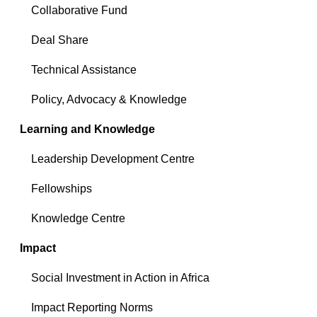
Collaborative Fund
Deal Share
Technical Assistance
Policy, Advocacy & Knowledge
Learning and Knowledge
Leadership Development Centre
Fellowships
Knowledge Centre
Impact
Social Investment in Action in Africa
Impact Reporting Norms