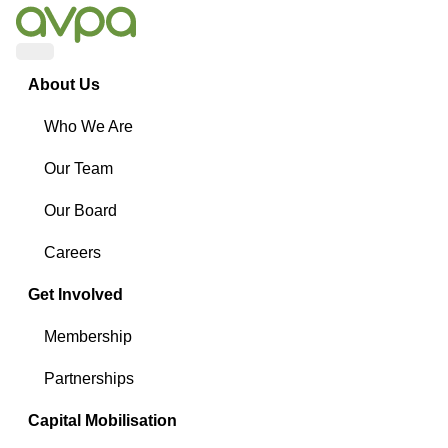
Menu
About Us
Who We Are
Our Team
Our Board
Careers
Get Involved
Membership
Partnerships
Capital Mobilisation