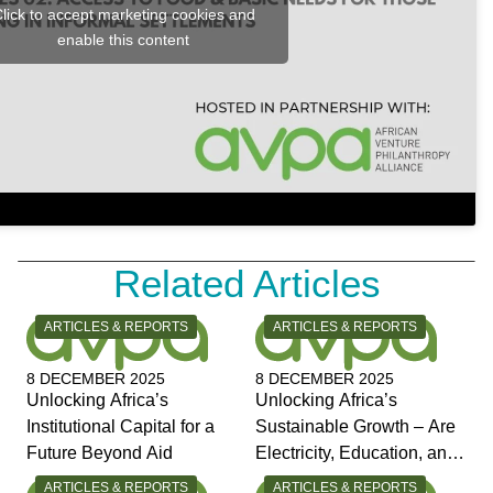
lick to accept marketing cookies and
enable this content
Related Articles
CATEGORY:
CATEGORY:
ARTICLES & REPORTS
ARTICLES & REPORTS
8 DECEMBER 2025
8 DECEMBER 2025
Unlocking Africa’s
Unlocking Africa’s
Institutional Capital for a
Sustainable Growth – Are
Future Beyond Aid
Electricity, Education, and
Jobs the Answers?
CATEGORY:
CATEGORY:
ARTICLES & REPORTS
ARTICLES & REPORTS