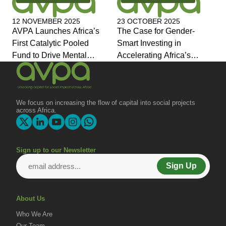
12 NOVEMBER 2025
23 OCTOBER 2025
AVPA Launches Africa’s
The Case for Gender-
First Catalytic Pooled
Smart Investing in
Fund to Drive Mental
Accelerating Africa’s
Health Investment and
Economic Transformation
Joins Global Coalition for
Change
We focus on increasing the flow of capital into social projects
across Africa.
Sign up to our Newsletter
Sign Up
About Us
Who We Are
Our Team