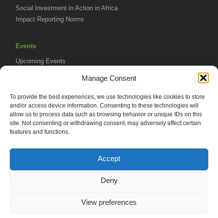
Social Investment in Action in Africa
Impact Reporting Norms
Events
Upcoming Events
AVPA Conference
Manage Consent
To provide the best experiences, we use technologies like cookies to store
Resources
and/or access device information. Consenting to these technologies will
Africa Advantage Blog
allow us to process data such as browsing behavior or unique IDs on this
site. Not consenting or withdrawing consent, may adversely affect certain
In The News
features and functions.
Newsletters
Accept
Deny
© 2026 African Venture Philanthropy Alliance (AVPA). All Rights
View preferences
Reserved.
Privacy Policy
EN
AML Policy