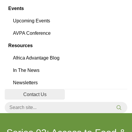
Events
Upcoming Events
AVPA Conference
Resources
Africa Advantage Blog
In The News
Newsletters
Contact Us
Search for:
Searc