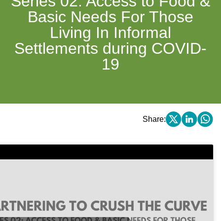
Series 02: Access to Food &
Basic Needs For Those
Living In Informal
Settlements during COVID-
19
Share: