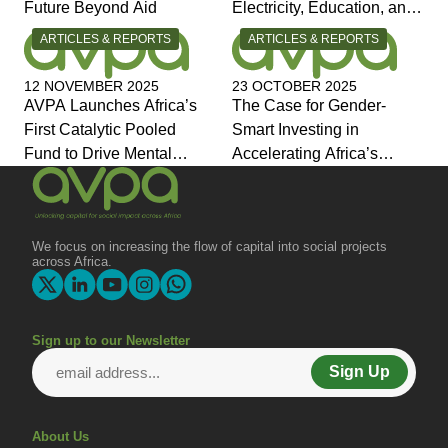
Future Beyond Aid
Electricity, Education, and
Jobs the Answers?
CATEGORY:
CATEGORY:
ARTICLES & REPORTS
ARTICLES & REPORTS
12 NOVEMBER 2025
23 OCTOBER 2025
AVPA Launches Africa’s
The Case for Gender-
First Catalytic Pooled
Smart Investing in
Fund to Drive Mental
Accelerating Africa’s
Health Investment and
Economic Transformation
Joins Global Coalition for
Change
We focus on increasing the flow of capital into social projects
across Africa.
Sign up to our Newsletter
Sign Up
About Us