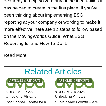
economy to help solve many of the inequalities it
has helped to create in the first place. If you’ve
been thinking about implementing ESG
reporting at your company or working to make it
more effective, here are 12 steps to follow based
on the MovingWorlds Guide: What ESG
Reporting Is, and How To Do It.
Read More
Related Articles
CATEGORY:
CATEGORY:
ARTICLES & REPORTS
ARTICLES & REPORTS
8 DECEMBER 2025
8 DECEMBER 2025
Unlocking Africa’s
Unlocking Africa’s
Institutional Capital for a
Sustainable Growth – Are