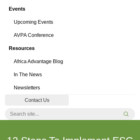
Events
Upcoming Events
AVPA Conference
Resources
Africa Advantage Blog
In The News
Newsletters
Contact Us
Search for:
Searc