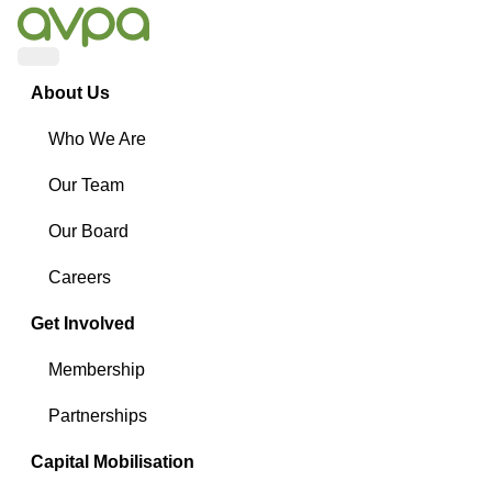
Menu
About Us
Who We Are
Our Team
Our Board
Careers
Get Involved
Membership
Partnerships
Capital Mobilisation