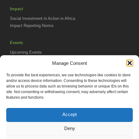
Impact
Social Investment in Action in Africa
Impact Reporting Norms
Events
Upcoming Events
AVPA Conference
Manage Consent
To provide the best experiences, we use technologies like cookies to store
Resources
and/or access device information. Consenting to these technologies will
Africa Advantage Blog
allow us to process data such as browsing behavior or unique IDs on this
site. Not consenting or withdrawing consent, may adversely affect certain
In The News
features and functions.
Newsletters
Accept
Deny
© 2026 African Venture Philanthropy Alliance (AVPA). All Rights