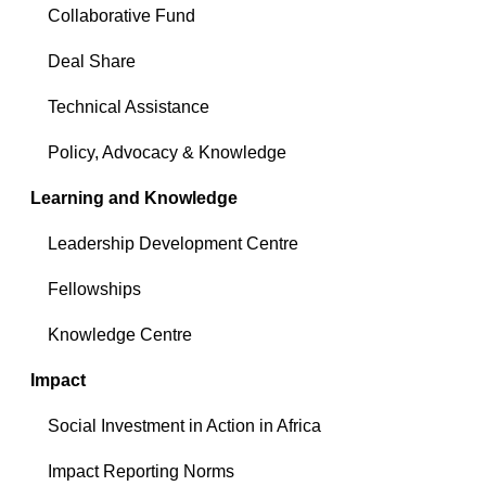
Collaborative Fund
Deal Share
Technical Assistance
Policy, Advocacy & Knowledge
Learning and Knowledge
Leadership Development Centre
Fellowships
Knowledge Centre
Impact
Social Investment in Action in Africa
Impact Reporting Norms