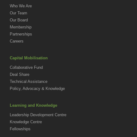
Who We Are
Our Team
Our Board
Membership
Partnerships
Careers
Capital Mobilisation
Collaborative Fund
Deal Share
Technical Assistance
Policy, Advocacy & Knowledge
Learning and Knowledge
Leadership Development Centre
Knowledge Centre
Fellowships