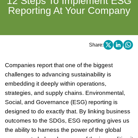
12 Steps To Implement ESG
Reporting At Your Company
Share:
Companies report that one of the biggest
challenges to advancing sustainability is
embedding it deeply within operations,
strategies, and supply chains. Environmental,
Social, and Governance (ESG) reporting is
designed to do exactly that. By linking business
outcomes to the SDGs, ESG reporting gives us
the ability to harness the power of the global