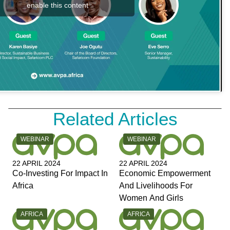
enable this content
Related Articles
CATEGORY:
CATEGORY:
WEBINAR
WEBINAR
22 APRIL 2024
22 APRIL 2024
Co-Investing For Impact In
Economic Empowerment
Africa
And Livelihoods For
Women And Girls
CATEGORY:
CATEGORY:
AFRICA
AFRICA