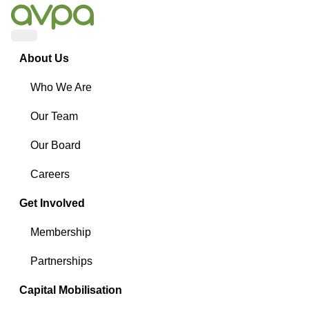
Menu
About Us
Who We Are
Our Team
Our Board
Careers
Get Involved
Membership
Partnerships
Capital Mobilisation