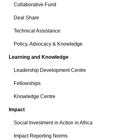
Collaborative Fund
Deal Share
Technical Assistance
Policy, Advocacy & Knowledge
Learning and Knowledge
Leadership Development Centre
Fellowships
Knowledge Centre
Impact
Social Investment in Action in Africa
Impact Reporting Norms