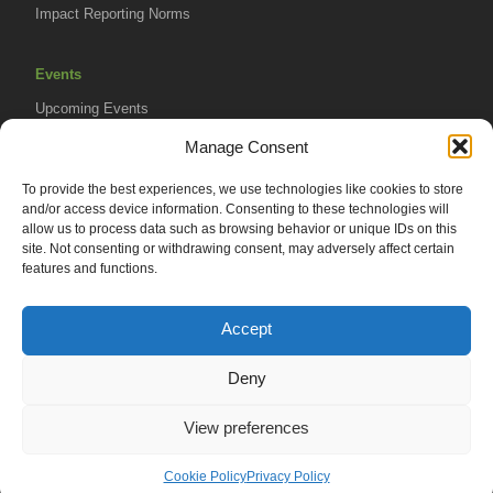
Impact Reporting Norms
Events
Upcoming Events
AVPA Conference
Manage Consent
To provide the best experiences, we use technologies like cookies to store
Resources
and/or access device information. Consenting to these technologies will
Africa Advantage Blog
allow us to process data such as browsing behavior or unique IDs on this
site. Not consenting or withdrawing consent, may adversely affect certain
In The News
features and functions.
Newsletters
Accept
Deny
© 2026 African Venture Philanthropy Alliance (AVPA). All Rights
View preferences
Reserved.
Privacy Policy
EN
AML Policy
Cookie Policy
Privacy Policy
Terms of Use