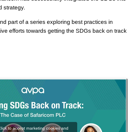
d strategy.
nd part of a series exploring best practices in
ctive efforts towards getting the SDGs back on track
lick to accept marketing cookies and