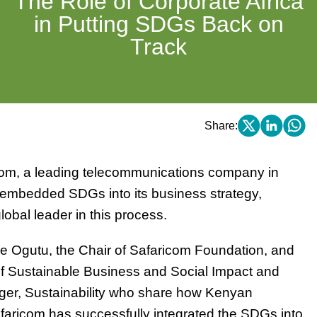
The Role of Corporate Africa
in Putting SDGs Back on
Track
Share:
om, a leading telecommunications company in
y embedded SDGs into its business strategy,
lobal leader in this process.
e Ogutu, the Chair of Safaricom Foundation, and
of Sustainable Business and Social Impact and
ger, Sustainability who share how Kenyan
aricom has successfully integrated the SDGs into