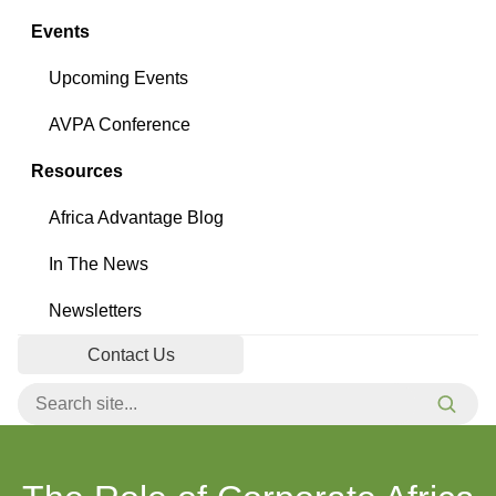
Events
Upcoming Events
AVPA Conference
Resources
Africa Advantage Blog
In The News
Newsletters
Contact Us
Search for:
Searc