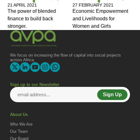
21 APRIL 2021
27 FEBRUARY 2021
The power of blended
Economic Empowerment
finance to build back
and Livelihoods for
stronger.
Women and Girls
We focus on increasing the flow of capital into social projects
across Africa.
Sign up to our Newsletter
Sign Up
About Us
Who We Are
Our Team
Our Board