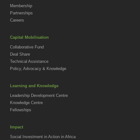
Membership
Partnerships
Careers
Capital Mobilisation
Collaborative Fund
Deal Share
Technical Assistance
Policy, Advocacy & Knowledge
Learning and Knowledge
Leadership Development Centre
Knowledge Centre
Fellowships
Impact
Social Investment in Action in Africa