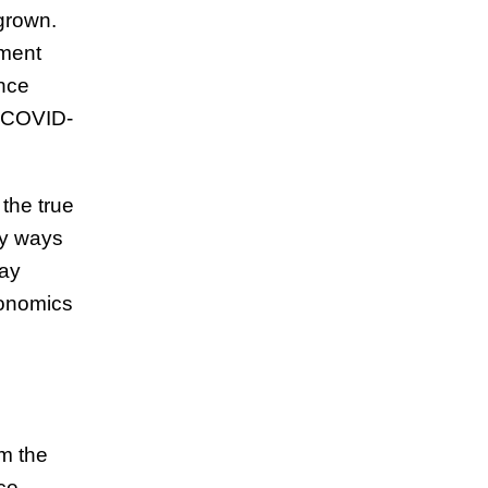
grown.
pment
ance
e COVID-
the true
ny ways
lay
conomics
om the
ce