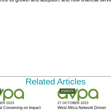
Related Articles
Y:
CATEGORY:
EVENTS
ER 2023
27 OCTOBER 2023
al Convening on Impact
West Africa Network Dinner