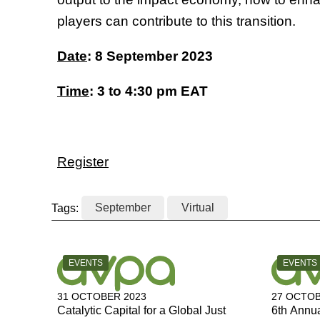
players can contribute to this transition.
Date
: 8 September 2023
Time
: 3 to 4:30 pm EAT
Register
Tags:
September
Virtual
CATEGORY:
CATEGOR
EVENTS
EVENTS
31 OCTOBER 2023
27 OCTOB
Catalytic Capital for a Global Just
6th Annu