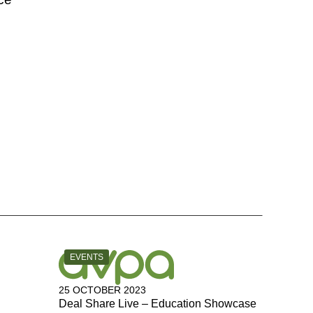
CATEGORY:
EVENTS
25 OCTOBER 2023
Deal Share Live – Education Showcase