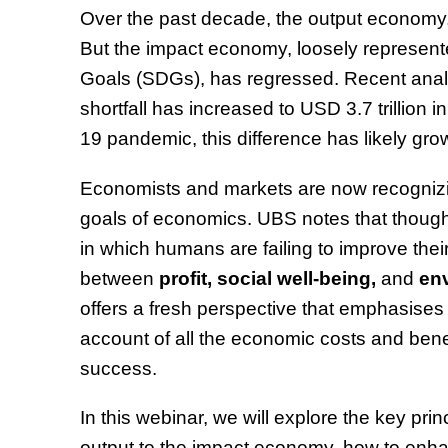
Over the past decade, the output econom
But the impact economy, loosely represent
Goals (SDGs), has regressed. Recent analy
shortfall has increased to USD 3.7 trillion
19 pandemic, this difference has likely gr
Economists and markets are now recognizin
goals of economics. UBS notes that thoug
in which humans are failing to improve thei
between
profit, social well-being,
and
env
offers a fresh perspective that emphasises 
account of all the economic costs and benef
success.
In this webinar, we will explore the key pri
output to the impact economy, how to enha