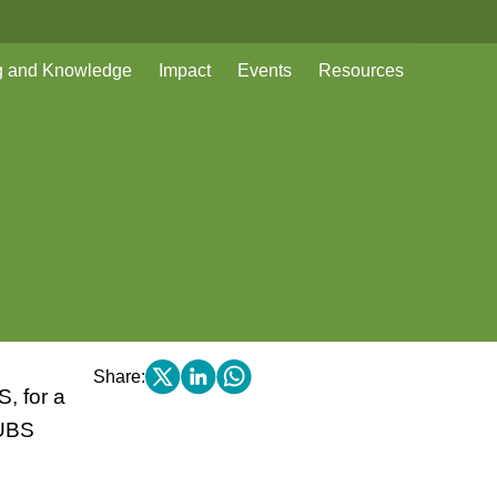
g and Knowledge
Impact
Events
Resources
Share:
, for a
 UBS