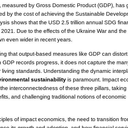
y, measured by Gross Domestic Product (GDP), has 
ed by the cost of achieving the Sustainable Develo
sis shows that the USD 2.5 trillion annual SDG fin
 in 2021. Due to the effects of the Ukraine War and th
own even wider in recent years.
g that output-based measures like GDP can distort 
h GDP records progress, it does not capture the ma
r living standards. Understanding the dynamic interp
ironmental sustainability
is paramount. Impact e
the interconnectedness of these three pillars, taking
its, and challenging traditional notions of economic
nciples of impact economics, the need to transition fr
nce its growth and adoption, and how financial servi