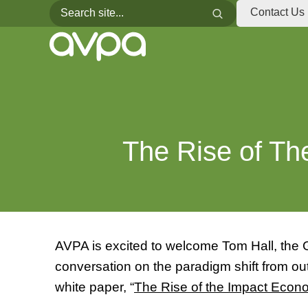
Search for:
Search
Contact Us
The Rise of T
AVPA is excited to welcome Tom Hall, the G
conversation on the paradigm shift from 
white paper, “
The Rise of the Impact Econ