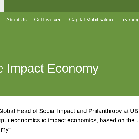
About Us
Get Involved
Capital Mobilisation
Learnin
he Impact Economy
lobal Head of Social Impact and Philanthropy at UBS
output economics to impact economics, based on the
omy
”