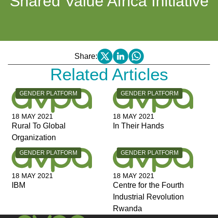
Shared Value Africa Initiative
Share:
Related Articles
CATEGORY:
CATEGORY:
GENDER PLATFORM
GENDER PLATFORM
18 MAY 2021
18 MAY 2021
Rural To Global
In Their Hands
Organization
CATEGORY:
CATEGORY:
GENDER PLATFORM
GENDER PLATFORM
18 MAY 2021
18 MAY 2021
IBM
Centre for the Fourth
Industrial Revolution
Rwanda