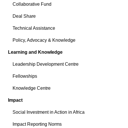
Collaborative Fund
Deal Share
Technical Assistance
Policy, Advocacy & Knowledge
Learning and Knowledge
Leadership Development Centre
Fellowships
Knowledge Centre
Impact
Social Investment in Action in Africa
Impact Reporting Norms