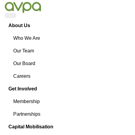
Menu
About Us
Who We Are
Our Team
Our Board
Careers
Get Involved
Membership
Partnerships
Capital Mobilisation