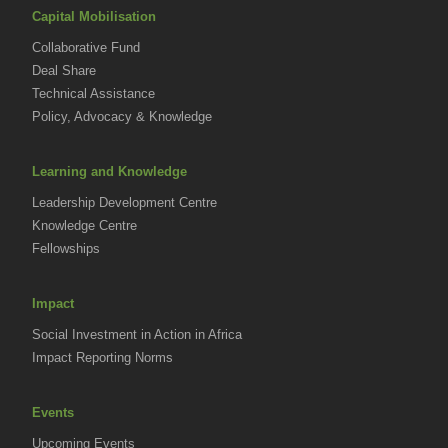
Capital Mobilisation
Collaborative Fund
Deal Share
Technical Assistance
Policy, Advocacy & Knowledge
Learning and Knowledge
Leadership Development Centre
Knowledge Centre
Fellowships
Impact
Social Investment in Action in Africa
Impact Reporting Norms
Events
Upcoming Events