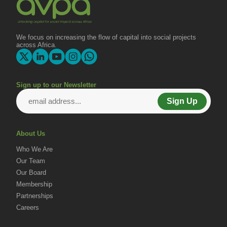
We focus on increasing the flow of capital into social projects
across Africa.
Sign up to our Newsletter
Sign Up
About Us
Who We Are
Our Team
Our Board
Membership
Partnerships
Careers