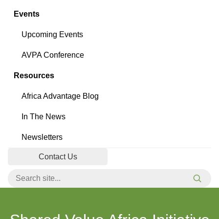
Events
Upcoming Events
AVPA Conference
Resources
Africa Advantage Blog
In The News
Newsletters
Contact Us
Search for:
Searc