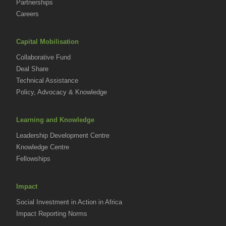
Partnerships
Careers
Capital Mobilisation
Collaborative Fund
Deal Share
Technical Assistance
Policy, Advocacy & Knowledge
Learning and Knowledge
Leadership Development Centre
Knowledge Centre
Fellowships
Impact
Social Investment in Action in Africa
Impact Reporting Norms