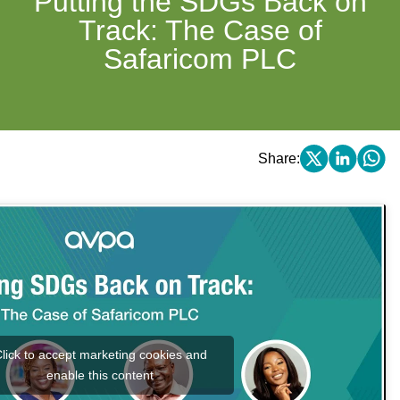
Putting the SDGs Back on
Track: The Case of
Safaricom PLC
Share:
lick to accept marketing cookies and
enable this content