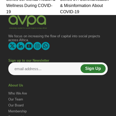
Wellness During COVID-
& Misinformation About
19
COVID-19
We focus on increasing the flow of capital into social projects
across Africa.
Sign up to our Newsletter
Sign Up
About Us
Who We Are
Our Team
Our Board
Membership