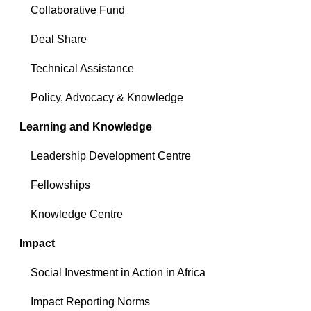
Collaborative Fund
Deal Share
Technical Assistance
Policy, Advocacy & Knowledge
Learning and Knowledge
Leadership Development Centre
Fellowships
Knowledge Centre
Impact
Social Investment in Action in Africa
Impact Reporting Norms