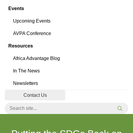
Events
Upcoming Events
AVPA Conference
Resources
Africa Advantage Blog
In The News
Newsletters
Contact Us
Search for:
Searc