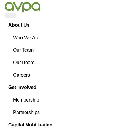
Menu
About Us
Who We Are
Our Team
Our Board
Careers
Get Involved
Membership
Partnerships
Capital Mobilisation