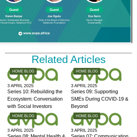
Related Articles
CATEGORY:
CATEGORY:
HOME BLOG
HOME BLOG
3 APRIL 2025
3 APRIL 2025
Series 10: Rebuilding the
Series 09: Supporting
Ecosystem: Conversation
SMEs During COVID-19 &
with Social Investors
Beyond
CATEGORY:
CATEGORY:
HOME BLOG
HOME BLOG
3 APRIL 2025
3 APRIL 2025
Series 08: Mental Health &
Series 07: Communication