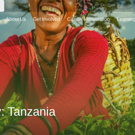
About Us
Get Involved
Capital Mobilisation
Learnin
y:
Tanzania