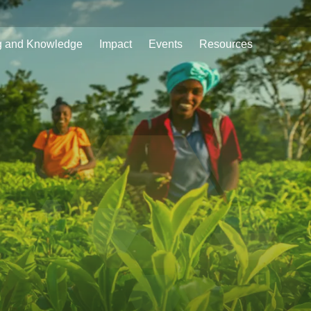
g and Knowledge
Impact
Events
Resources