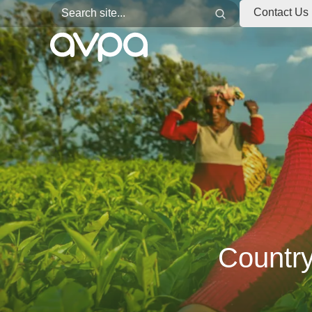
Search for:
Search
Contact Us
Countr