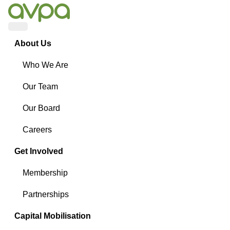
Menu
About Us
Who We Are
Our Team
Our Board
Careers
Get Involved
Membership
Partnerships
Capital Mobilisation