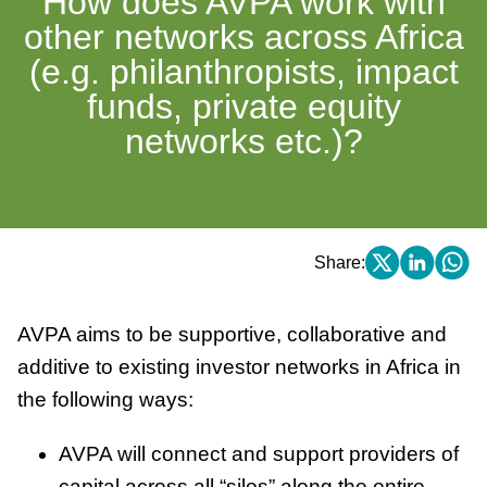
How does AVPA work with
other networks across Africa
(e.g. philanthropists, impact
funds, private equity
networks etc.)?
Share:
AVPA aims to be supportive, collaborative and
additive to existing investor networks in Africa in
the following ways:
AVPA will connect and support providers of
capital across all “silos” along the entire