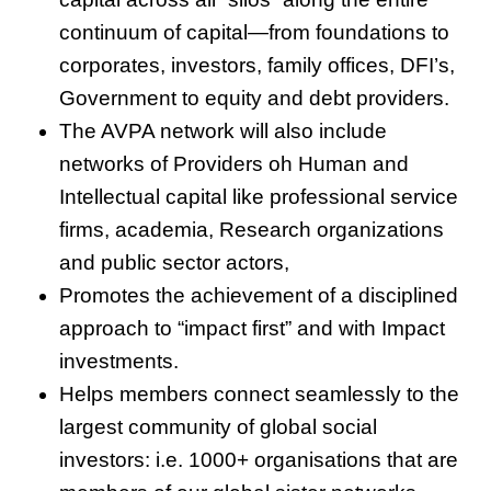
continuum of capital—from foundations to
corporates, investors, family offices, DFI’s,
Government to equity and debt providers.
The AVPA network will also include
networks of Providers oh Human and
Intellectual capital like professional service
firms, academia, Research organizations
and public sector actors,
Promotes the achievement of a disciplined
approach to “impact first” and with Impact
investments.
Helps members connect seamlessly to the
largest community of global social
investors: i.e. 1000+ organisations that are