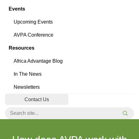
Events
Upcoming Events
AVPA Conference
Resources
Africa Advantage Blog
In The News
Newsletters
Contact Us
Search for:
Searc