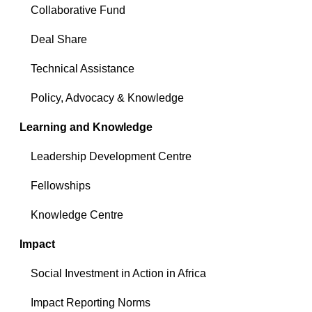
Collaborative Fund
Deal Share
Technical Assistance
Policy, Advocacy & Knowledge
Learning and Knowledge
Leadership Development Centre
Fellowships
Knowledge Centre
Impact
Social Investment in Action in Africa
Impact Reporting Norms