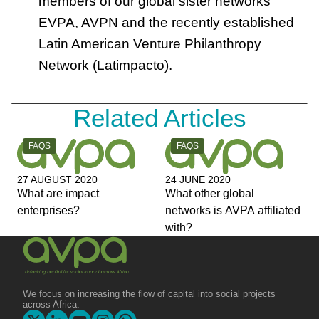
members of our global sister networks
EVPA, AVPN and the recently established
Latin American Venture Philanthropy
Network (Latimpacto).
Related Articles
CATEGORY:
CATEGORY:
FAQS
FAQS
27 AUGUST 2020
24 JUNE 2020
What are impact
What other global
enterprises?
networks is AVPA affiliated
with?
We focus on increasing the flow of capital into social projects
across Africa.