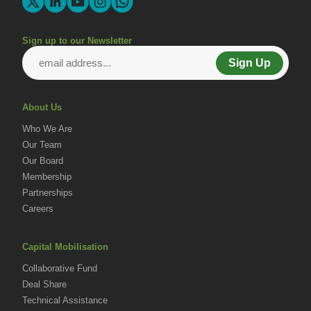
Sign up to our Newsletter
Sign Up
About Us
Who We Are
Our Team
Our Board
Membership
Partnerships
Careers
Capital Mobilisation
Collaborative Fund
Deal Share
Technical Assistance