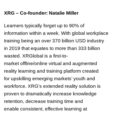
XRG – Co-founder: Natalie Miller
Learners typically forget up to 90% of
information within a week. With global workplace
training being an over 370 billion USD industry
in 2019 that equates to more than 333 billion
wasted. XRGlobal is a first-to-
market offline/online virtual and augmented
reality learning and training platform created
for upskilling emerging markets’ youth and
workforce. XRG’s extended reality solution is
proven to dramatically increase knowledge
retention, decrease training time and
enable consistent, effective learning at