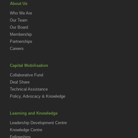
About Us
Who We Are
Our Team
Our Board
Membership
Partnerships
Careers
Capital Mobilisation
Collaborative Fund
Deal Share
Technical Assistance
Policy, Advocacy & Knowledge
Learning and Knowledge
Leadership Development Centre
Knowledge Centre
Fellowships