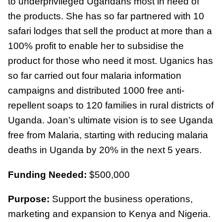
to underprivileged Ugandans most in need of
the products. She has so far partnered with 10
safari lodges that sell the product at more than a
100% profit to enable her to subsidise the
product for those who need it most. Uganics has
so far carried out four malaria information
campaigns and distributed 1000 free anti-
repellent soaps to 120 families in rural districts of
Uganda. Joan’s ultimate vision is to see Uganda
free from Malaria, starting with reducing malaria
deaths in Uganda by 20% in the next 5 years.
Funding Needed:
$500,000
Purpose:
Support the business operations,
marketing and expansion to Kenya and Nigeria.