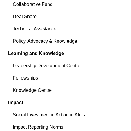
Collaborative Fund
Deal Share
Technical Assistance
Policy, Advocacy & Knowledge
Learning and Knowledge
Leadership Development Centre
Fellowships
Knowledge Centre
Impact
Social Investment in Action in Africa
Impact Reporting Norms