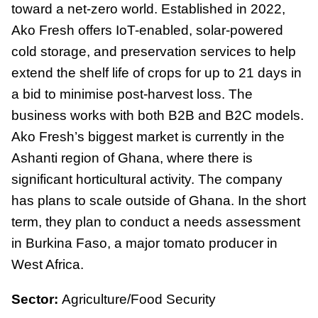
toward a net-zero world. Established in 2022,
Ako Fresh offers IoT-enabled, solar-powered
cold storage, and preservation services to help
extend the shelf life of crops for up to 21 days in
a bid to minimise post-harvest loss. The
business works with both B2B and B2C models.
Ako Fresh’s biggest market is currently in the
Ashanti region of Ghana, where there is
significant horticultural activity. The company
has plans to scale outside of Ghana. In the short
term, they plan to conduct a needs assessment
in Burkina Faso, a major tomato producer in
West Africa.
Sector:
Agriculture/Food Security