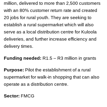
million, delivered to more than 2,500 customers
with an 80% customer return rate and created
20 jobs for rural youth. They are seeking to
establish a rural supermarket which will also
serve as a local distribution centre for Kuloola
deliveries, and further increase efficiency and
delivery times.
Funding needed:
R1.5 – R3 million in grants
Purpose:
Pilot the establishment of a rural
supermarket for walk-in shopping that can also
operate as a distribution centre.
Sector:
FMCG