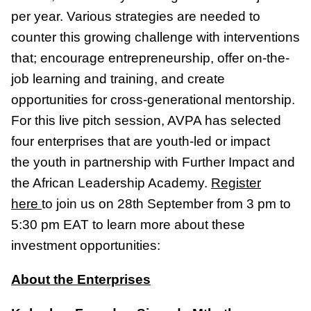
per year. Various strategies are needed to
counter this growing challenge with interventions
that; encourage entrepreneurship, offer on-the-
job learning and training, and create
opportunities for cross-generational mentorship.
For this live pitch session, AVPA has selected
four enterprises that are youth-led or impact
the youth in partnership with Further Impact and
the African Leadership Academy.
Register
here
to join us on 28th September from 3 pm to
5:30 pm EAT to learn more about these
investment opportunities:
About the Enterprises