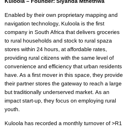
Kuloola – Founder: Siyanda Mthethwa
Enabled by their own proprietary mapping and
navigation technology, Kuloola is the first
company in South Africa that delivers groceries
to rural households and stock to rural spaza
stores within 24 hours, at affordable rates,
providing rural citizens with the same level of
convenience and efficiency that urban residents
have. As a first mover in this space, they provide
their partner stores the gateway to reach a large
but traditionally underserved market. As an
impact start-up, they focus on employing rural
youth.
Kuloola has recorded a monthly turnover of >R1