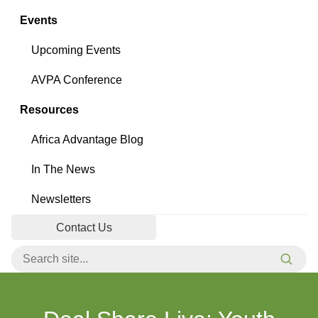
Events
Upcoming Events
AVPA Conference
Resources
Africa Advantage Blog
In The News
Newsletters
Contact Us
Search for:
Searc