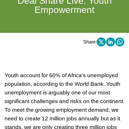
Deal Share Live: Youth
Empowerment
Share:
Youth account for 60% of Africa’s unemployed
population, according to the World Bank. Youth
unemployment is arguably one of our most
significant challenges and risks on the continent.
To meet the growing employment demand, we
need to create 12 million jobs annually but as it
stands, we are only creating three million jobs