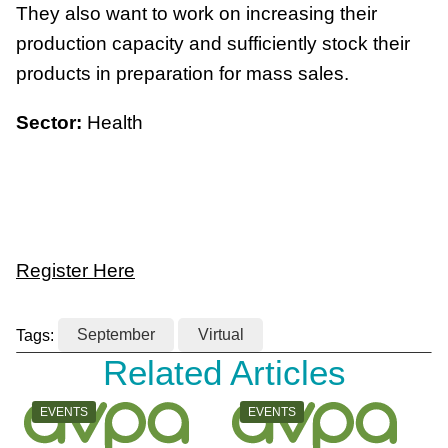
They also want to work on increasing their
production capacity and sufficiently stock their
products in preparation for mass sales.
Sector:
Health
Register Here
Tags:
September
Virtual
Related Articles
CATEGORY:
CATEGORY:
EVENTS
EVENTS