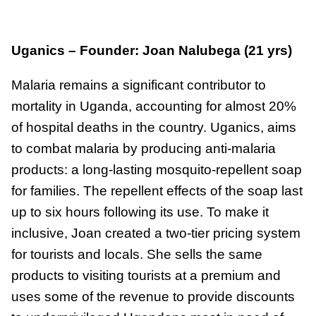
Uganics – Founder: Joan Nalubega (21 yrs)
Malaria remains a significant contributor to
mortality in Uganda, accounting for almost 20%
of hospital deaths in the country. Uganics, aims
to combat malaria by producing anti-malaria
products: a long-lasting mosquito-repellent soap
for families. The repellent effects of the soap last
up to six hours following its use. To make it
inclusive, Joan created a two-tier pricing system
for tourists and locals. She sells the same
products to visiting tourists at a premium and
uses some of the revenue to provide discounts