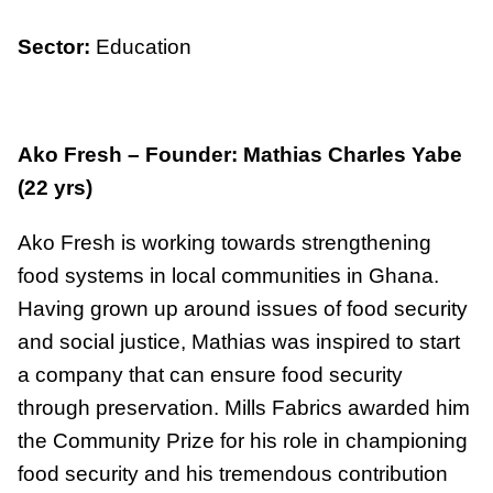
Sector:
Education
Ako Fresh – Founder: Mathias Charles Yabe
(22 yrs)
Ako Fresh is working towards strengthening
food systems in local communities in Ghana.
Having grown up around issues of food security
and social justice, Mathias was inspired to start
a company that can ensure food security
through preservation. Mills Fabrics awarded him
the Community Prize for his role in championing
food security and his tremendous contribution