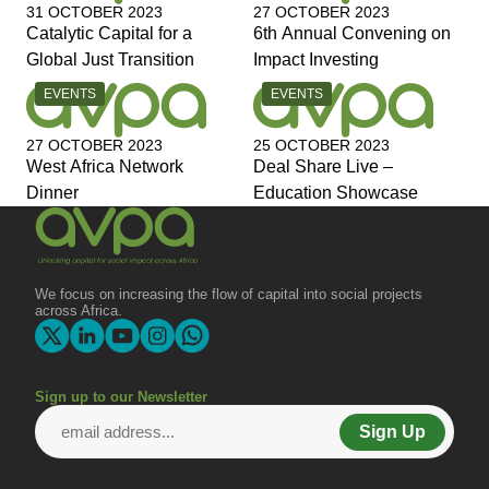
31 OCTOBER 2023
27 OCTOBER 2023
Catalytic Capital for a
6th Annual Convening on
Global Just Transition
Impact Investing
CATEGORY:
CATEGORY:
EVENTS
EVENTS
27 OCTOBER 2023
25 OCTOBER 2023
West Africa Network
Deal Share Live –
Dinner
Education Showcase
We focus on increasing the flow of capital into social projects
across Africa.
Sign up to our Newsletter
Sign Up