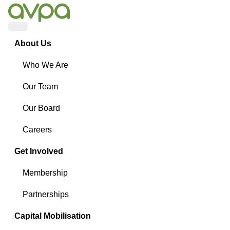
Menu
About Us
Who We Are
Our Team
Our Board
Careers
Get Involved
Membership
Partnerships
Capital Mobilisation