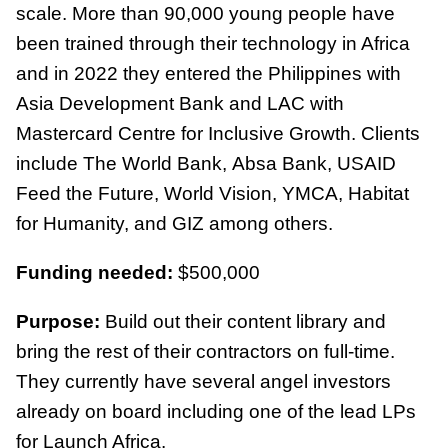
scale. More than 90,000 young people have
been trained through their technology in Africa
and in 2022 they entered the Philippines with
Asia Development Bank and LAC with
Mastercard Centre for Inclusive Growth. Clients
include The World Bank, Absa Bank, USAID
Feed the Future, World Vision, YMCA, Habitat
for Humanity, and GIZ among others.
Funding needed:
$500,000
Purpose:
Build out their content library and
bring the rest of their contractors on full-time.
They currently have several angel investors
already on board including one of the lead LPs
for Launch Africa.