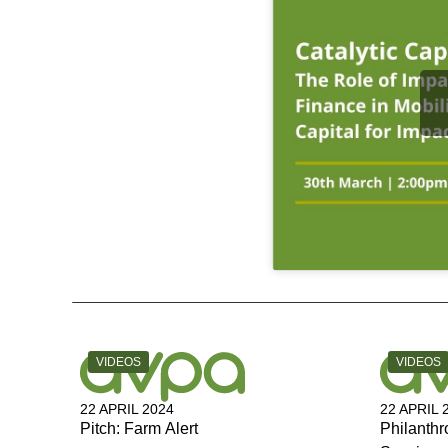
CATEGORY:
CATEGOR
VIDEOS
VIDEOS
22 APRIL 2024
22 APRIL 
Pitch: Farm Alert
Philanthr