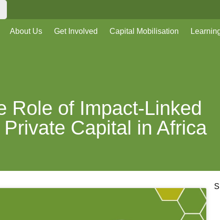
About Us
Get Involved
Capital Mobilisation
Learnin
he Role of Impact-Linked
Private Capital in Africa
S