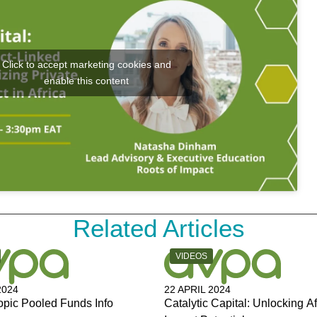
Click to accept marketing cookies and
enable this content
Related Articles
Y:
CATEGORY:
VIDEOS
2024
22 APRIL 2024
opic Pooled Funds Info
Catalytic Capital: Unlocking Af