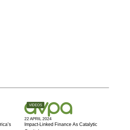
CATEGORY:
VIDEOS
22 APRIL 2024
rica’s
Impact-Linked Finance As Catalytic