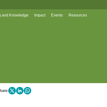
g and Knowledge
Impact
Events
Resources
hare: