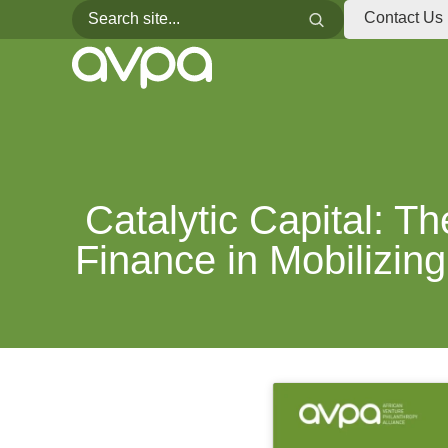
Search for:
Search
Contact Us
Catalytic Capital: T
Finance in Mobilizing 