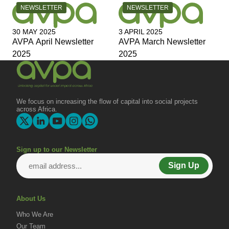
CATEGORY:
CATEGORY:
NEWSLETTER
NEWSLETTER
30 MAY 2025
3 APRIL 2025
AVPA April Newsletter
AVPA March Newsletter
2025
2025
We focus on increasing the flow of capital into social projects
across Africa.
Sign up to our Newsletter
Sign Up
About Us
Who We Are
Our Team