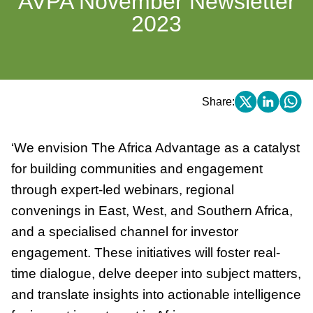
AVPA November Newsletter
2023
Share:
‘We envision The Africa Advantage as a catalyst
for building communities and engagement
through expert-led webinars, regional
convenings in East, West, and Southern Africa,
and a specialised channel for investor
engagement. These initiatives will foster real-
time dialogue, delve deeper into subject matters,
and translate insights into actionable intelligence