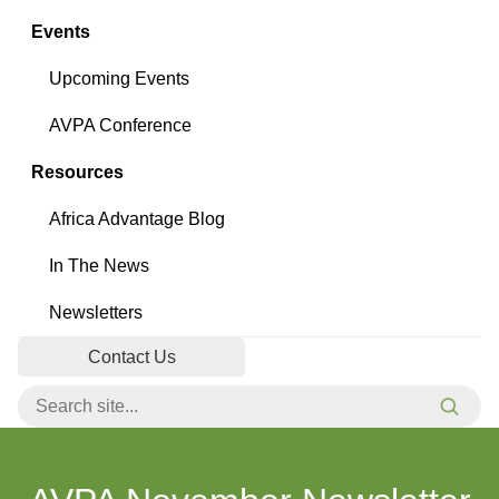
Events
Upcoming Events
AVPA Conference
Resources
Africa Advantage Blog
In The News
Newsletters
Contact Us
Search for:
Searc