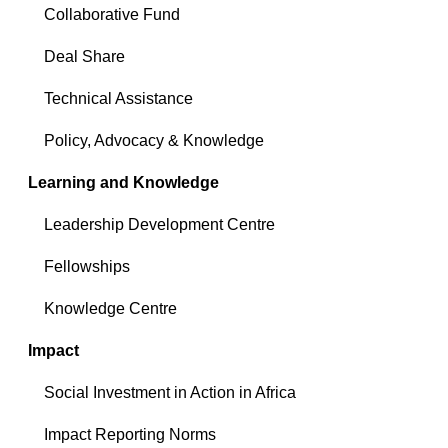
Collaborative Fund
Deal Share
Technical Assistance
Policy, Advocacy & Knowledge
Learning and Knowledge
Leadership Development Centre
Fellowships
Knowledge Centre
Impact
Social Investment in Action in Africa
Impact Reporting Norms