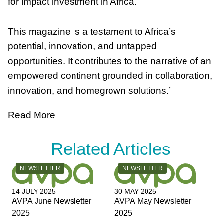
for impact investment in Africa.
This magazine is a testament to Africa’s
potential, innovation, and untapped
opportunities. It contributes to the narrative of an
empowered continent grounded in collaboration,
innovation, and homegrown solutions.’
Read More
Related Articles
CATEGORY:
CATEGORY:
NEWSLETTER
NEWSLETTER
14 JULY 2025
30 MAY 2025
AVPA June Newsletter
AVPA May Newsletter
2025
2025