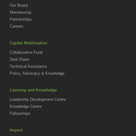
Our Board
Membership
Partnerships
Careers
Capital Mobilisation
Collaborative Fund
Deal Share
Technical Assistance
Policy, Advocacy & Knowledge
Learning and Knowledge
Leadership Development Centre
Knowledge Centre
Fellowships
Impact