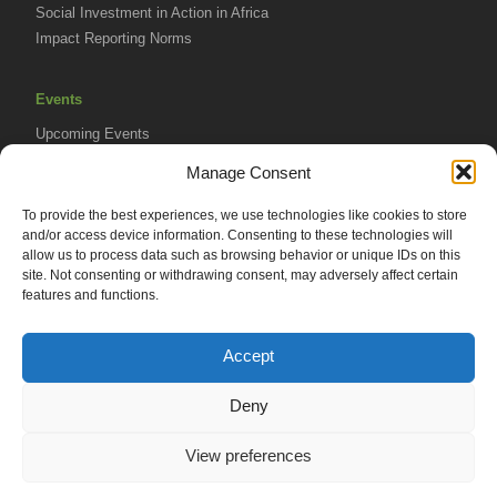
Social Investment in Action in Africa
Impact Reporting Norms
Events
Upcoming Events
AVPA Conference
Manage Consent
To provide the best experiences, we use technologies like cookies to store
Resources
and/or access device information. Consenting to these technologies will
Africa Advantage Blog
allow us to process data such as browsing behavior or unique IDs on this
site. Not consenting or withdrawing consent, may adversely affect certain
In The News
features and functions.
Newsletters
Accept
Deny
© 2026 African Venture Philanthropy Alliance (AVPA). All Rights
View preferences
Reserved.
Privacy Policy
EN
AML Policy