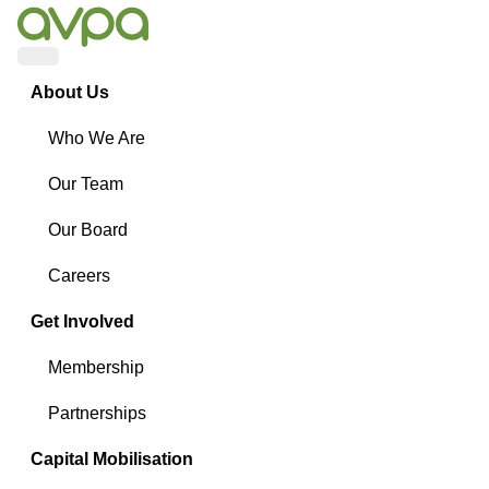
Menu
About Us
Who We Are
Our Team
Our Board
Careers
Get Involved
Membership
Partnerships
Capital Mobilisation