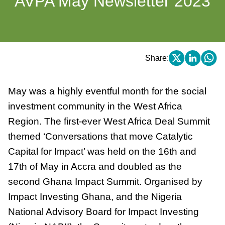
AVPA May Newsletter 2023
Share:
May was a highly eventful month for the social
investment community in the West Africa
Region. The first-ever West Africa Deal Summit
themed ‘Conversations that move Catalytic
Capital for Impact’ was held on the 16th and
17th of May in Accra and doubled as the
second Ghana Impact Summit. Organised by
Impact Investing Ghana, and the Nigeria
National Advisory Board for Impact Investing