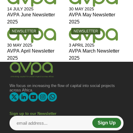
14 JULY 2025
30 MAY 2025
AVPA June Newsletter
AVPA May Newsletter
2025
2025
CATEGORY:
CATEGORY:
NEWSLETTER
NEWSLETTER
30 MAY 2025
3 APRIL 2025
AVPA April Newsletter
AVPA March Newsletter
2025
2025
We focus on increasing the flow of capital into social projects
across Africa.
Sign up to our Newsletter
Sign Up