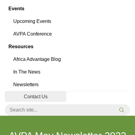
Events
Upcoming Events
AVPA Conference
Resources
Africa Advantage Blog
In The News
Newsletters
Contact Us
Search for:
Searc