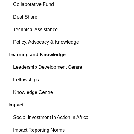
Collaborative Fund
Deal Share
Technical Assistance
Policy, Advocacy & Knowledge
Learning and Knowledge
Leadership Development Centre
Fellowships
Knowledge Centre
Impact
Social Investment in Action in Africa
Impact Reporting Norms