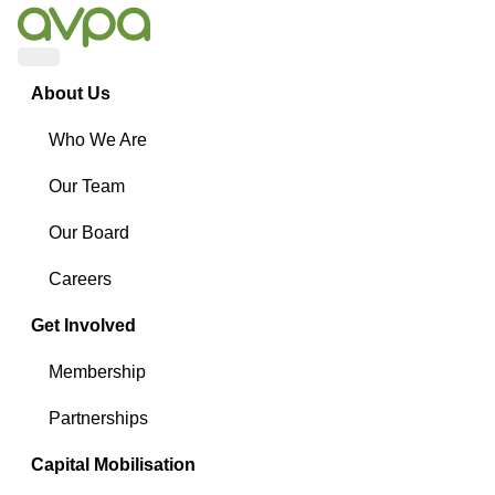
Menu
About Us
Who We Are
Our Team
Our Board
Careers
Get Involved
Membership
Partnerships
Capital Mobilisation