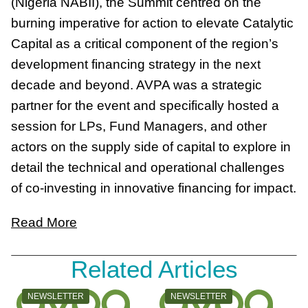
(Nigeria NABII), the Summit centred on the
burning imperative for action to elevate Catalytic
Capital as a critical component of the region’s
development financing strategy in the next
decade and beyond. AVPA was a strategic
partner for the event and specifically hosted a
session for LPs, Fund Managers, and other
actors on the supply side of capital to explore in
detail the technical and operational challenges
of co-investing in innovative financing for impact.
Read More
Related Articles
CATEGORY:
CATEGORY:
NEWSLETTER
NEWSLETTER