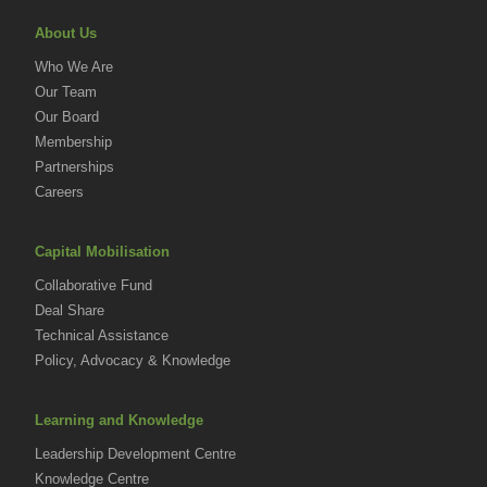
About Us
Who We Are
Our Team
Our Board
Membership
Partnerships
Careers
Capital Mobilisation
Collaborative Fund
Deal Share
Technical Assistance
Policy, Advocacy & Knowledge
Learning and Knowledge
Leadership Development Centre
Knowledge Centre