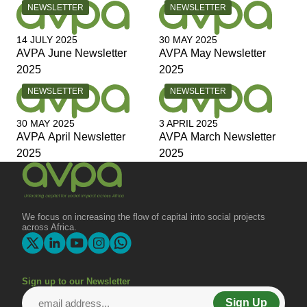
CATEGORY:
CATEGORY:
NEWSLETTER
NEWSLETTER
14 JULY 2025
30 MAY 2025
AVPA June Newsletter
AVPA May Newsletter
2025
2025
CATEGORY:
CATEGORY:
NEWSLETTER
NEWSLETTER
30 MAY 2025
3 APRIL 2025
AVPA April Newsletter
AVPA March Newsletter
2025
2025
We focus on increasing the flow of capital into social projects
across Africa.
Sign up to our Newsletter
Sign Up