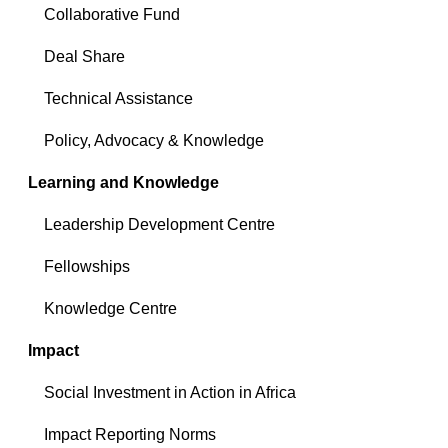
Collaborative Fund
Deal Share
Technical Assistance
Policy, Advocacy & Knowledge
Learning and Knowledge
Leadership Development Centre
Fellowships
Knowledge Centre
Impact
Social Investment in Action in Africa
Impact Reporting Norms