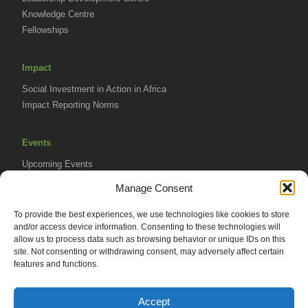
Knowledge Centre
Fellowships
Impact
Social Investment in Action in Africa
Impact Reporting Norms
Events
Upcoming Events
AVPA Conference
Manage Consent
To provide the best experiences, we use technologies like cookies to store
Resources
and/or access device information. Consenting to these technologies will
Africa Advantage Blog
allow us to process data such as browsing behavior or unique IDs on this
site. Not consenting or withdrawing consent, may adversely affect certain
In The News
features and functions.
Newsletters
Accept