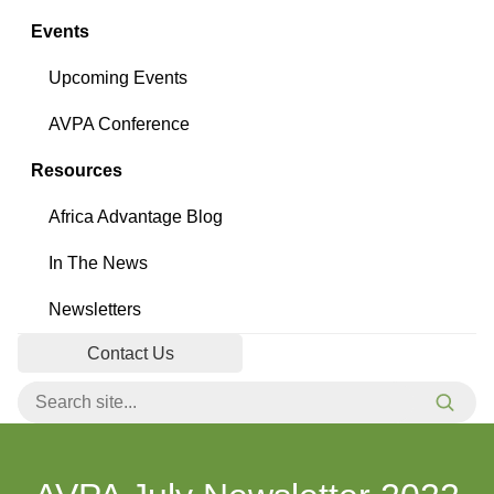
Events
Upcoming Events
AVPA Conference
Resources
Africa Advantage Blog
In The News
Newsletters
Contact Us
Search for:
Searc