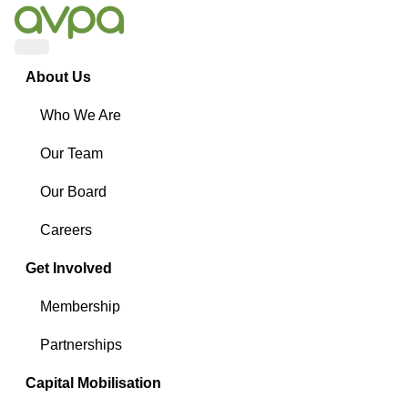
Menu
About Us
Who We Are
Our Team
Our Board
Careers
Get Involved
Membership
Partnerships
Capital Mobilisation