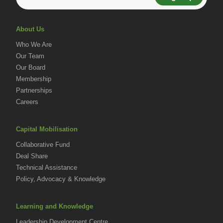
About Us
Who We Are
Our Team
Our Board
Membership
Partnerships
Careers
Capital Mobilisation
Collaborative Fund
Deal Share
Technical Assistance
Policy, Advocacy & Knowledge
Learning and Knowledge
Leadership Development Centre