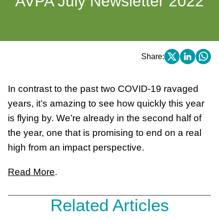
AVPA July Newsletter 2022
Share:
In contrast to the past two COVID-19 ravaged
years, it’s amazing to see how quickly this year
is flying by. We’re already in the second half of
the year, one that is promising to end on a real
high from an impact perspective.
Read More
.
Related Articles