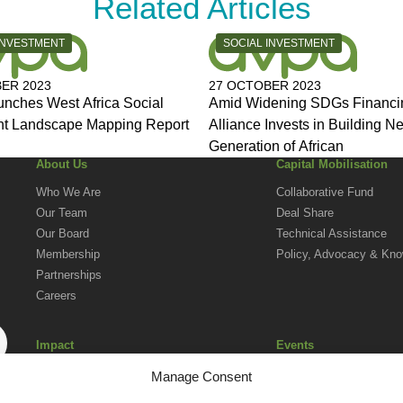
Related Articles
Y:
CATEGORY:
INVESTMENT
SOCIAL INVESTMENT
ER 2023
27 OCTOBER 2023
nches West Africa Social
Amid Widening SDGs Financi
nt Landscape Mapping Report
Alliance Invests in Building N
Generation of African
About Us
Capital Mobilisation
Who We Are
Collaborative Fund
Our Team
Deal Share
Our Board
Technical Assistance
Membership
Policy, Advocacy & Kn
Partnerships
Careers
Impact
Events
Social Investment in Action in Africa
Upcoming Events
Manage Consent
Impact Reporting Norms
AVPA Conference