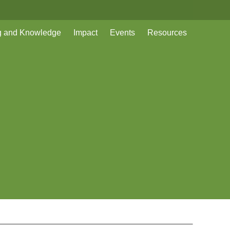
g and Knowledge
Impact
Events
Resources