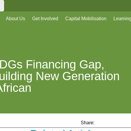
About Us
Get Involved
Capital Mobilisation
Learnin
DGs Financing Gap,
Building New Generation
African
Share: