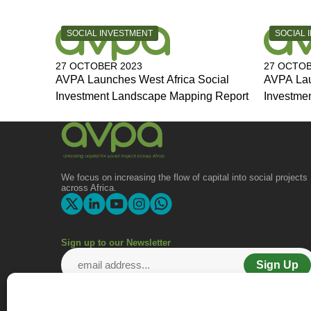
CATEGORY:
CATEGOR
SOCIAL INVESTMENT
SOCIAL 
27 OCTOBER 2023
27 OCTOB
AVPA Launches West Africa Social
AVPA Lau
Investment Landscape Mapping Report
Investme
We focus on increasing the flow of capital into social projects
across Africa.
Sign up to our Newsletter
Sign Up