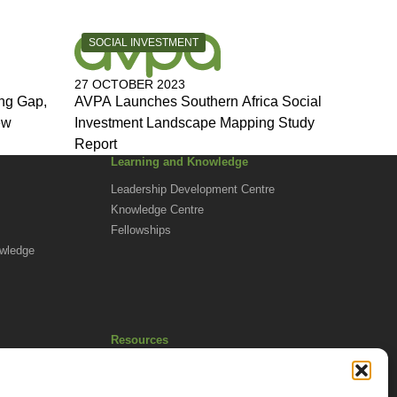
CATEGORY:
SOCIAL INVESTMENT
27 OCTOBER 2023
ng Gap,
AVPA Launches Southern Africa Social
ew
Investment Landscape Mapping Study
Report
Learning and Knowledge
Leadership Development Centre
Knowledge Centre
Fellowships
owledge
Resources
Africa Advantage Blog
In The News