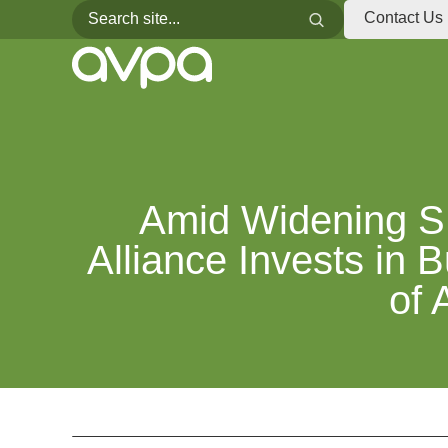
Search for:
Search
Contact Us
Amid Widening S
Alliance Invests in 
of 