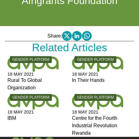
Afrigrants Foundation
Share:
Related Articles
CATEGORY:
CATEGORY:
GENDER PLATFORM
GENDER PLATFORM
18 MAY 2021
18 MAY 2021
Rural To Global
In Their Hands
Organization
CATEGORY:
CATEGORY:
GENDER PLATFORM
GENDER PLATFORM
18 MAY 2021
18 MAY 2021
IBM
Centre for the Fourth
Industrial Revolution
Rwanda