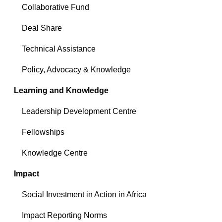
Collaborative Fund
Deal Share
Technical Assistance
Policy, Advocacy & Knowledge
Learning and Knowledge
Leadership Development Centre
Fellowships
Knowledge Centre
Impact
Social Investment in Action in Africa
Impact Reporting Norms