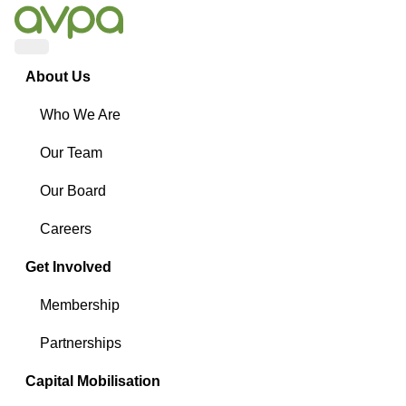
Menu
About Us
Who We Are
Our Team
Our Board
Careers
Get Involved
Membership
Partnerships
Capital Mobilisation