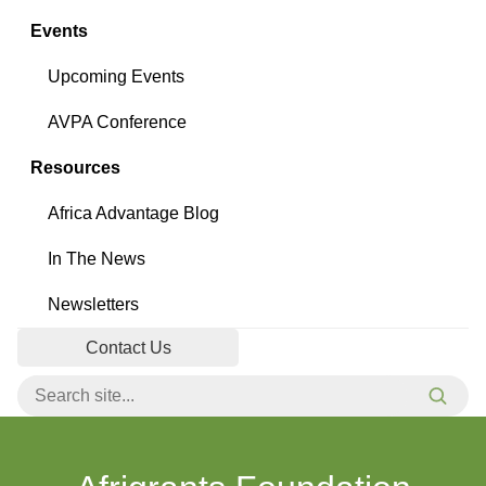
Events
Upcoming Events
AVPA Conference
Resources
Africa Advantage Blog
In The News
Newsletters
Contact Us
Search for:
Searc