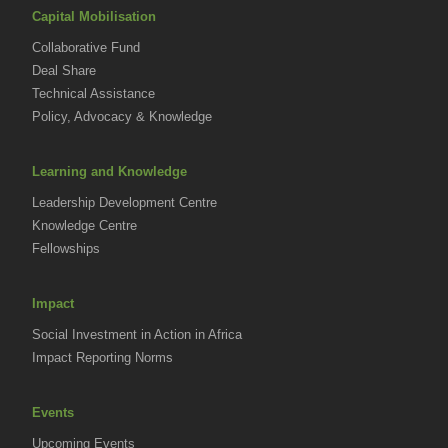
Capital Mobilisation
Collaborative Fund
Deal Share
Technical Assistance
Policy, Advocacy & Knowledge
Learning and Knowledge
Leadership Development Centre
Knowledge Centre
Fellowships
Impact
Social Investment in Action in Africa
Impact Reporting Norms
Events
Upcoming Events