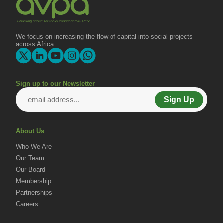
We focus on increasing the flow of capital into social projects
across Africa.
Sign up to our Newsletter
Sign Up
About Us
Who We Are
Our Team
Our Board
Membership
Partnerships
Careers