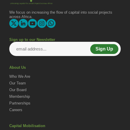
We focus on increasing the flow of capital into social projects
across Africa.
Sign up to our Newsletter
Sign Up
About Us
Who We Are
Our Team
Our Board
Membership
Partnerships
Careers
Capital Mobilisation