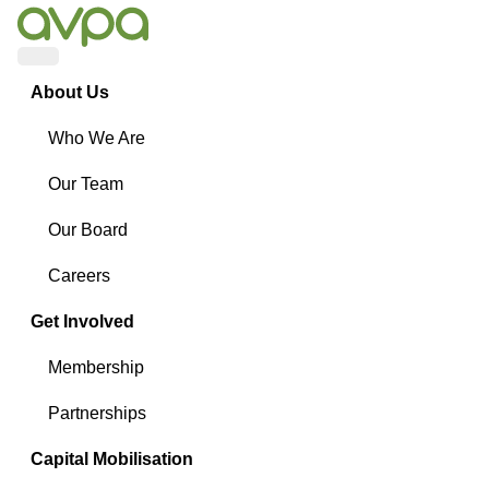
Menu
About Us
Who We Are
Our Team
Our Board
Careers
Get Involved
Membership
Partnerships
Capital Mobilisation