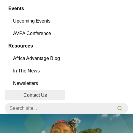
Events
Upcoming Events
AVPA Conference
Resources
Africa Advantage Blog
In The News
Newsletters
Contact Us
Search for:
Searc