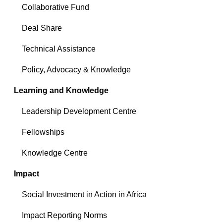
Collaborative Fund
Deal Share
Technical Assistance
Policy, Advocacy & Knowledge
Learning and Knowledge
Leadership Development Centre
Fellowships
Knowledge Centre
Impact
Social Investment in Action in Africa
Impact Reporting Norms