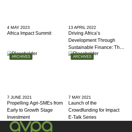
4 MAY 2023
13 APRIL 2022
Africa Impact Summit
Driving Africa’s
Development Through
Sustainable Finance: The
Role of Financial
CATEGORY:
CATEGORY:
ARCHIVES
ARCHIVES
Institutions
7 JUNE 2021
7 MAY 2021
Propelling Agri-SMEs from
Launch of the
Early to Growth Stage
Crowdfunding for Impact
Investment
E-Talk Series