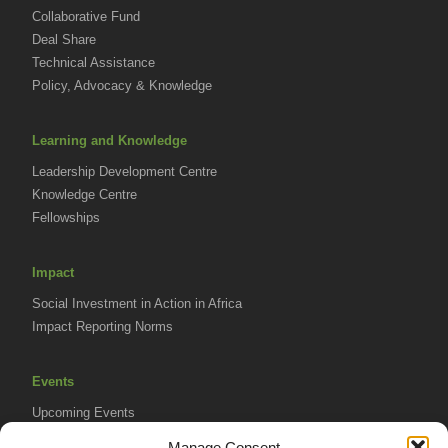
Collaborative Fund
Deal Share
Technical Assistance
Policy, Advocacy & Knowledge
Learning and Knowledge
Leadership Development Centre
Knowledge Centre
Fellowships
Impact
Social Investment in Action in Africa
Impact Reporting Norms
Events
Upcoming Events
AVPA Conference
Manage Consent