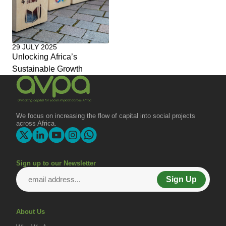
29 JULY 2025
Unlocking Africa’s
Sustainable Growth
We focus on increasing the flow of capital into social projects
across Africa.
Sign up to our Newsletter
Sign Up
About Us