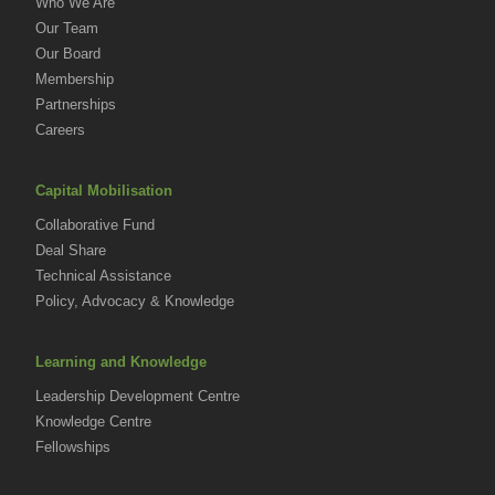
Who We Are
Our Team
Our Board
Membership
Partnerships
Careers
Capital Mobilisation
Collaborative Fund
Deal Share
Technical Assistance
Policy, Advocacy & Knowledge
Learning and Knowledge
Leadership Development Centre
Knowledge Centre
Fellowships