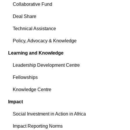
Collaborative Fund
Deal Share
Technical Assistance
Policy, Advocacy & Knowledge
Learning and Knowledge
Leadership Development Centre
Fellowships
Knowledge Centre
Impact
Social Investment in Action in Africa
Impact Reporting Norms