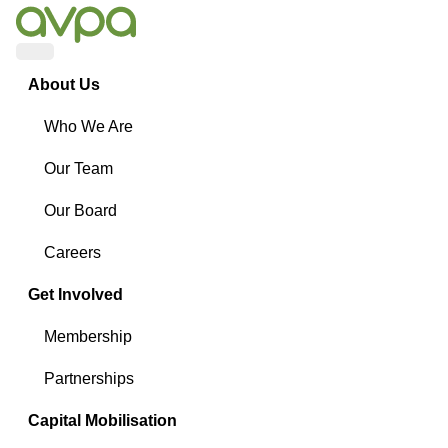
Menu
About Us
Who We Are
Our Team
Our Board
Careers
Get Involved
Membership
Partnerships
Capital Mobilisation