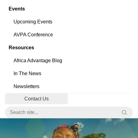
Events
Upcoming Events
AVPA Conference
Resources
Africa Advantage Blog
In The News
Newsletters
Contact Us
Search for:
Searc