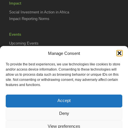
Impact
Social Investment in Action in Africa
Impact Reporting Norms
Events
Upcoming Events
AVPA Conference
Manage Consent
To provide the best experiences, we use technologies like cookies to store
Resources
and/or access device information. Consenting to these technologies will
Africa Advantage Blog
allow us to process data such as browsing behavior or unique IDs on this
site. Not consenting or withdrawing consent, may adversely affect certain
In The News
features and functions.
Newsletters
Accept
Deny
© 2026 African Venture Philanthropy Alliance (AVPA). All Rights
View preferences
Reserved.