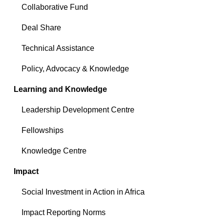
Collaborative Fund
Deal Share
Technical Assistance
Policy, Advocacy & Knowledge
Learning and Knowledge
Leadership Development Centre
Fellowships
Knowledge Centre
Impact
Social Investment in Action in Africa
Impact Reporting Norms