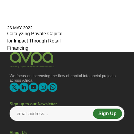
26 MAY 2022
Catalyzing Private Capital
for Impact Through Retail
Financing
We focus on increasing the flow of capital into social projects
across Africa.
Sign up to our Newsletter
Sign Up
About Us