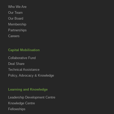
Who We Are
Our Team
Our Board
Membership
Partnerships
Careers
Capital Mobilisation
Collaborative Fund
Deal Share
Technical Assistance
Policy, Advocacy & Knowledge
Learning and Knowledge
Leadership Development Centre
Knowledge Centre
Fellowships