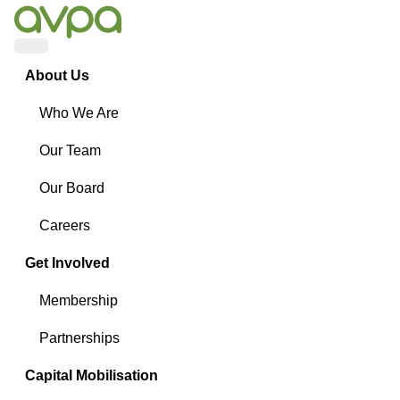
Menu
About Us
Who We Are
Our Team
Our Board
Careers
Get Involved
Membership
Partnerships
Capital Mobilisation