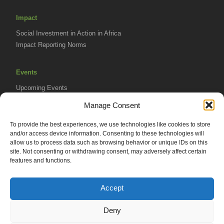
Impact
Social Investment in Action in Africa
Impact Reporting Norms
Events
Upcoming Events
AVPA Conference
Manage Consent
To provide the best experiences, we use technologies like cookies to store
Resources
and/or access device information. Consenting to these technologies will
Africa Advantage Blog
allow us to process data such as browsing behavior or unique IDs on this
site. Not consenting or withdrawing consent, may adversely affect certain
In The News
features and functions.
Newsletters
Accept
Deny