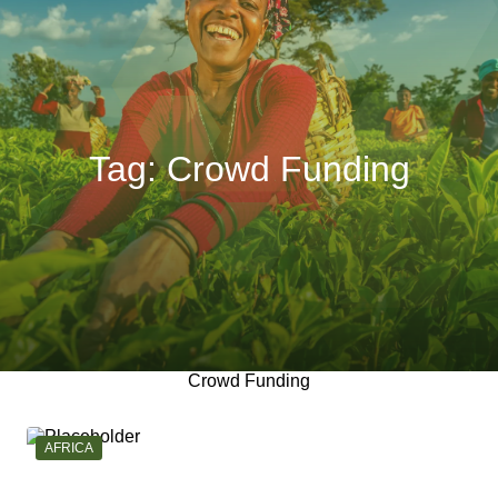
Tag:
Crowd Funding
Crowd Funding
CATEGORY:
AFRICA