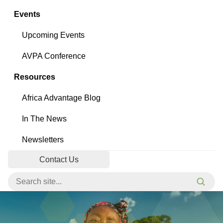
Events
Upcoming Events
AVPA Conference
Resources
Africa Advantage Blog
In The News
Newsletters
Contact Us
Search for:
Searc