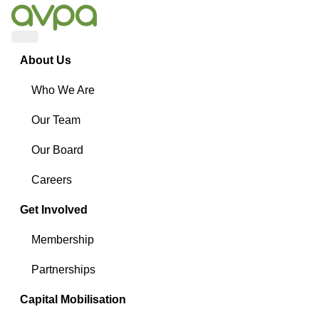
Menu
About Us
Who We Are
Our Team
Our Board
Careers
Get Involved
Membership
Partnerships
Capital Mobilisation