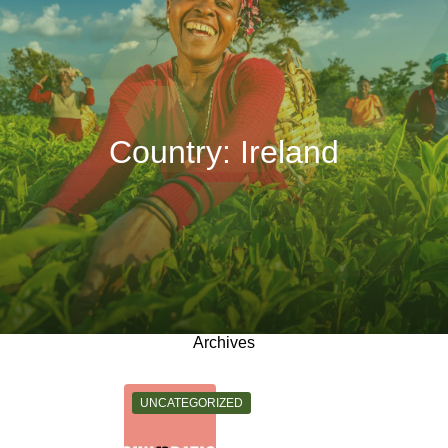
Country:
Ireland
Archives
CATEGORY:
UNCATEGORIZED