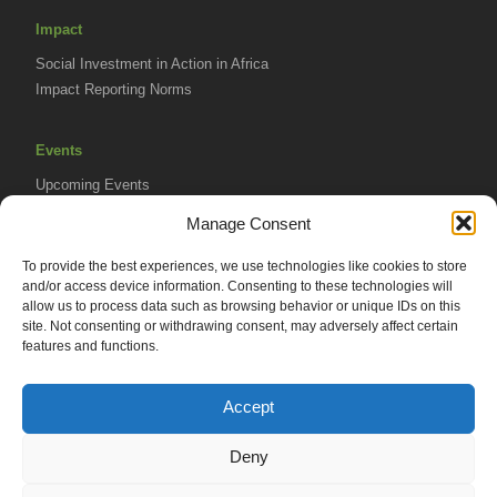
Impact
Social Investment in Action in Africa
Impact Reporting Norms
Events
Upcoming Events
AVPA Conference
Manage Consent
To provide the best experiences, we use technologies like cookies to store
Resources
and/or access device information. Consenting to these technologies will
Africa Advantage Blog
allow us to process data such as browsing behavior or unique IDs on this
site. Not consenting or withdrawing consent, may adversely affect certain
In The News
features and functions.
Newsletters
Accept
Deny
© 2026 African Venture Philanthropy Alliance (AVPA). All Rights