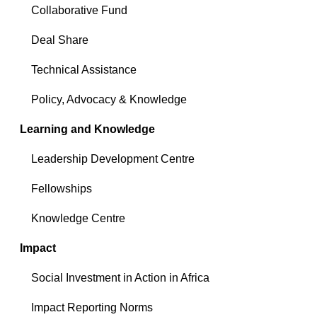
Collaborative Fund
Deal Share
Technical Assistance
Policy, Advocacy & Knowledge
Learning and Knowledge
Leadership Development Centre
Fellowships
Knowledge Centre
Impact
Social Investment in Action in Africa
Impact Reporting Norms