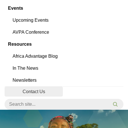
Events
Upcoming Events
AVPA Conference
Resources
Africa Advantage Blog
In The News
Newsletters
Contact Us
Search for:
Searc