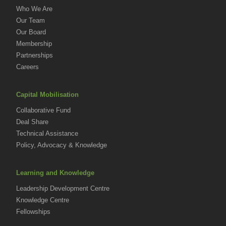
Who We Are
Our Team
Our Board
Membership
Partnerships
Careers
Capital Mobilisation
Collaborative Fund
Deal Share
Technical Assistance
Policy, Advocacy & Knowledge
Learning and Knowledge
Leadership Development Centre
Knowledge Centre
Fellowships