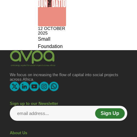
12 OCTOBER
2025
Small
Foundation
We focus on increasing the flow of capital into social projects
across Africa.
Sign up to our Newsletter
Sign Up
About Us