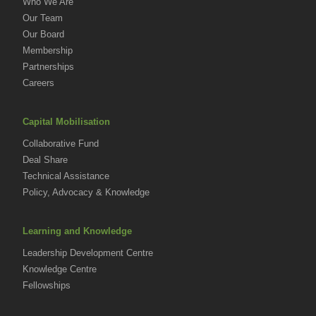
Who We Are
Our Team
Our Board
Membership
Partnerships
Careers
Capital Mobilisation
Collaborative Fund
Deal Share
Technical Assistance
Policy, Advocacy & Knowledge
Learning and Knowledge
Leadership Development Centre
Knowledge Centre
Fellowships