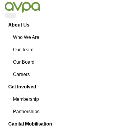
Menu
About Us
Who We Are
Our Team
Our Board
Careers
Get Involved
Membership
Partnerships
Capital Mobilisation