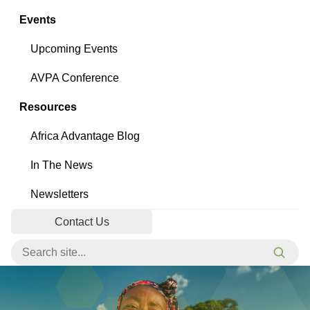
Events
Upcoming Events
AVPA Conference
Resources
Africa Advantage Blog
In The News
Newsletters
Contact Us
Search for:
Searc