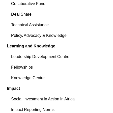
Collaborative Fund
Deal Share
Technical Assistance
Policy, Advocacy & Knowledge
Learning and Knowledge
Leadership Development Centre
Fellowships
Knowledge Centre
Impact
Social Investment in Action in Africa
Impact Reporting Norms