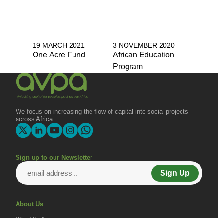
19 MARCH 2021
3 NOVEMBER 2020
One Acre Fund
African Education
Program
We focus on increasing the flow of capital into social projects
across Africa.
Sign up to our Newsletter
Sign Up
About Us