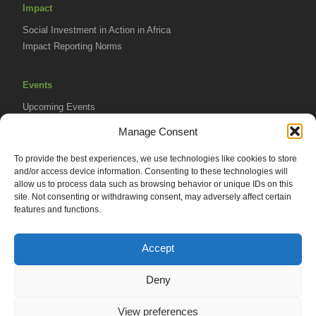
Impact
Social Investment in Action in Africa
Impact Reporting Norms
Events
Upcoming Events
AVPA Conference
Manage Consent
To provide the best experiences, we use technologies like cookies to store
Resources
and/or access device information. Consenting to these technologies will
Africa Advantage Blog
allow us to process data such as browsing behavior or unique IDs on this
site. Not consenting or withdrawing consent, may adversely affect certain
In The News
features and functions.
Newsletters
Accept
Deny
© 2026 African Venture Philanthropy Alliance (AVPA). All Rights
View preferences
Reserved.