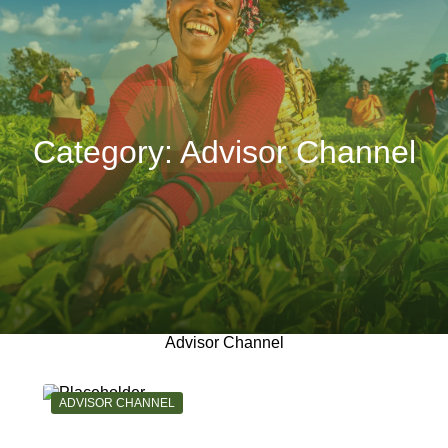
Category:
Advisor Channel
Advisor Channel
CATEGORY:
ADVISOR CHANNEL