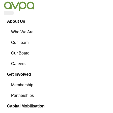
Menu
About Us
Who We Are
Our Team
Our Board
Careers
Get Involved
Membership
Partnerships
Capital Mobilisation