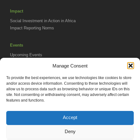
Impact
Social Investment in Action in Africa
Impact Reporting Norms
Events
Upcoming Events
AVPA Conference
Manage Consent
To provide the best experiences, we use technologies like cookies to store
Resources
and/or access device information. Consenting to these technologies will
Africa Advantage Blog
allow us to process data such as browsing behavior or unique IDs on this
site. Not consenting or withdrawing consent, may adversely affect certain
In The News
features and functions.
Newsletters
Accept
Deny