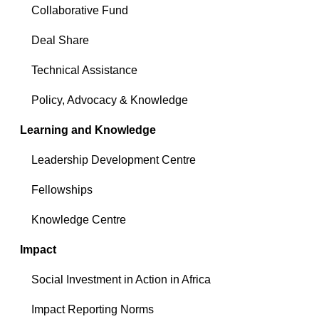
Collaborative Fund
Deal Share
Technical Assistance
Policy, Advocacy & Knowledge
Learning and Knowledge
Leadership Development Centre
Fellowships
Knowledge Centre
Impact
Social Investment in Action in Africa
Impact Reporting Norms