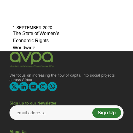
1 SEPTEMBER 2020
The State of Women’s
Economic Rights
Worldwide
We focus on increasing the flow of capital into social projects
across Africa.
Sign up to our Newsletter
Sign Up
About Us