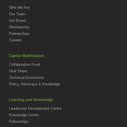
Who We Are
Our Team
Our Board
Membership
Partnerships
Careers
Capital Mobilisation
Collaborative Fund
Deal Share
Technical Assistance
Policy, Advocacy & Knowledge
Learning and Knowledge
Leadership Development Centre
Knowledge Centre
Fellowships