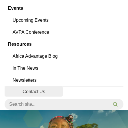
Events
Upcoming Events
AVPA Conference
Resources
Africa Advantage Blog
In The News
Newsletters
Contact Us
Search for:
Searc