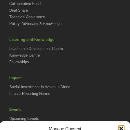
Collaborative Fund
Deal Share
Technical Assistance
Policy, Advocacy & Knowledge
Learning and Knowledge
Leadership Development Centre
Knowledge Centre
Fellowships
Impact
Social Investment in Action in Africa
Impact Reporting Norms
Events
Upcoming Events
AVPA Conference
Manage Consent