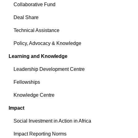
Collaborative Fund
Deal Share
Technical Assistance
Policy, Advocacy & Knowledge
Learning and Knowledge
Leadership Development Centre
Fellowships
Knowledge Centre
Impact
Social Investment in Action in Africa
Impact Reporting Norms