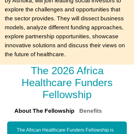
by Ashoka, will join leading social investors to
explore the challenges and opportunities that
the sector provides. They will dissect business
models, analyze different funding approaches,
explore partnership opportunities, showcase
innovative solutions and discuss their views on
the future of healthcare.
The 2026 Africa
Healthcare Funders
Fellowship
About The Fellowship
Benefits
The African Healthcare Funders Fellowship is