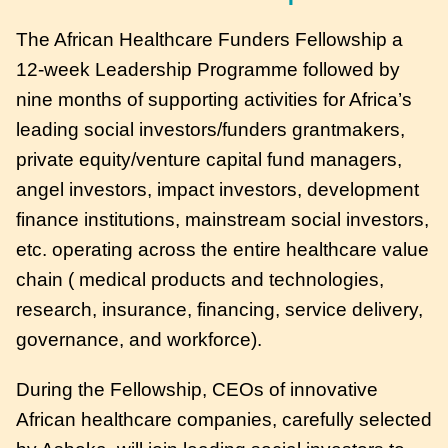
The African Healthcare Funders Fellowship a
12-week Leadership Programme followed by
nine months of supporting activities for Africa’s
leading social investors/funders grantmakers,
private equity/venture capital fund managers,
angel investors, impact investors, development
finance institutions, mainstream social investors,
etc. operating across the entire healthcare value
chain ( medical products and technologies,
research, insurance, financing, service delivery,
governance, and workforce).
During the Fellowship, CEOs of innovative
African healthcare companies, carefully selected