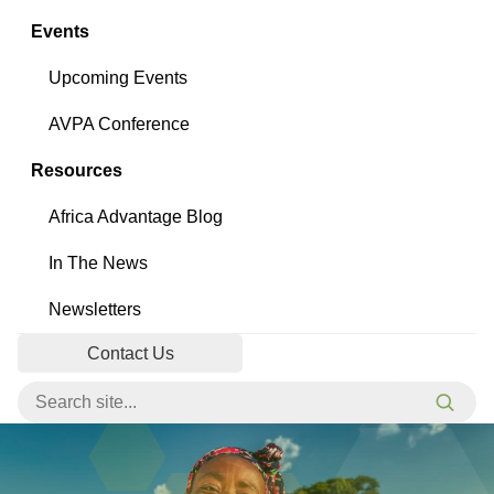
Events
Upcoming Events
AVPA Conference
Resources
Africa Advantage Blog
In The News
Newsletters
Contact Us
Search for:
Searc