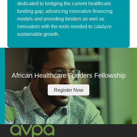
dedicated to bridging the current healthcare
funding gap; advancing innovative financing
models and providing funders as well as
innovators with the tools needed to catalyze
sustainable growth.
African Healthcare Funders Fellowship
Register Now