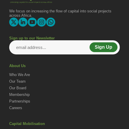
We focus on increasing the flow of capital into social projects
across Africa.
Sign up to our Newsletter
Sign Up
About Us
Who We Are
Our Team
Our Board
Membership
Partnerships
Careers
Capital Mobilisation