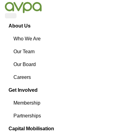
Menu
About Us
Who We Are
Our Team
Our Board
Careers
Get Involved
Membership
Partnerships
Capital Mobilisation