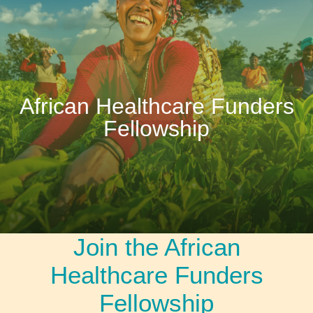
African Healthcare Funders
Fellowship
Join the African
Healthcare Funders
Fellowship